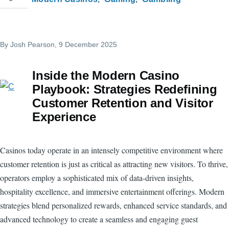
By
Josh Pearson
, 9 December 2025
Inside the Modern Casino
Playbook: Strategies Redefining
Customer Retention and Visitor
Experience
Casinos today operate in an intensely competitive environment where
customer retention is just as critical as attracting new visitors. To thrive,
operators employ a sophisticated mix of data-driven insights,
hospitality excellence, and immersive entertainment offerings. Modern
strategies blend personalized rewards, enhanced service standards, and
advanced technology to create a seamless and engaging guest