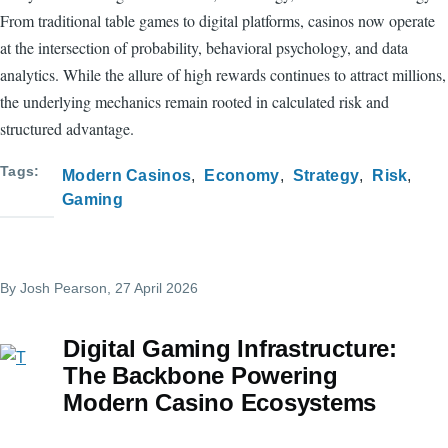
From traditional table games to digital platforms, casinos now operate
at the intersection of probability, behavioral psychology, and data
analytics. While the allure of high rewards continues to attract millions,
the underlying mechanics remain rooted in calculated risk and
structured advantage.
Tags
Modern Casinos
Economy
Strategy
Risk
Gaming
By
Josh Pearson
, 27 April 2026
Digital Gaming Infrastructure:
The Backbone Powering
Modern Casino Ecosystems