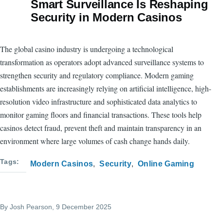
Smart Surveillance Is Reshaping
Security in Modern Casinos
The global casino industry is undergoing a technological
transformation as operators adopt advanced surveillance systems to
strengthen security and regulatory compliance. Modern gaming
establishments are increasingly relying on artificial intelligence, high-
resolution video infrastructure and sophisticated data analytics to
monitor gaming floors and financial transactions. These tools help
casinos detect fraud, prevent theft and maintain transparency in an
environment where large volumes of cash change hands daily.
Tags
Modern Casinos
Security
Online Gaming
By
Josh Pearson
, 9 December 2025