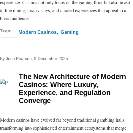
experience. Casinos not only focus on the gaming floor but also invest
in fine dining, luxury stays, and curated experiences that appeal to a
broad audience.
Tags
Modern Casinos
Gaming
By
Josh Pearson
, 9 December 2025
The New Architecture of Modern
Casinos: Where Luxury,
Experience, and Regulation
Converge
Modern casinos have evolved far beyond traditional gambling halls,
transforming into sophisticated entertainment ecosystems that merge