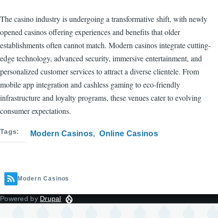
The casino industry is undergoing a transformative shift, with newly
opened casinos offering experiences and benefits that older
establishments often cannot match. Modern casinos integrate cutting-
edge technology, advanced security, immersive entertainment, and
personalized customer services to attract a diverse clientele. From
mobile app integration and cashless gaming to eco-friendly
infrastructure and loyalty programs, these venues cater to evolving
consumer expectations.
Tags
Modern Casinos
Online Casinos
Modern Casinos
Powered by
Drupal