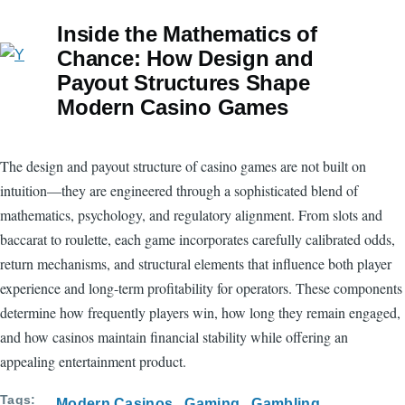
Inside the Mathematics of
Chance: How Design and
Payout Structures Shape
Modern Casino Games
The design and payout structure of casino games are not built on
intuition—they are engineered through a sophisticated blend of
mathematics, psychology, and regulatory alignment. From slots and
baccarat to roulette, each game incorporates carefully calibrated odds,
return mechanisms, and structural elements that influence both player
experience and long-term profitability for operators. These components
determine how frequently players win, how long they remain engaged,
and how casinos maintain financial stability while offering an
appealing entertainment product.
Tags
Modern Casinos
Gaming
Gambling