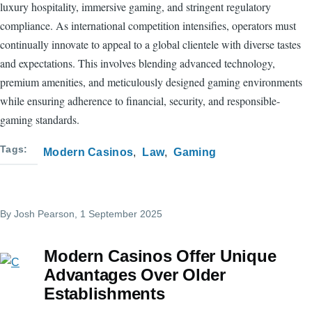
luxury hospitality, immersive gaming, and stringent regulatory
compliance. As international competition intensifies, operators must
continually innovate to appeal to a global clientele with diverse tastes
and expectations. This involves blending advanced technology,
premium amenities, and meticulously designed gaming environments
while ensuring adherence to financial, security, and responsible-
gaming standards.
Tags
Modern Casinos
Law
Gaming
By
Josh Pearson
, 1 September 2025
Modern Casinos Offer Unique
Advantages Over Older
Establishments