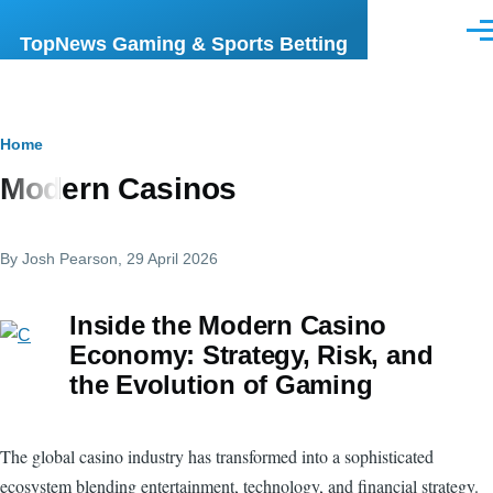
Skip to main content
Men
TopNews Gaming & Sports Betting
Breadcrumb
Home
Modern Casinos
By
Josh Pearson
, 29 April 2026
Inside the Modern Casino
Economy: Strategy, Risk, and
the Evolution of Gaming
The global casino industry has transformed into a sophisticated
ecosystem blending entertainment, technology, and financial strategy.