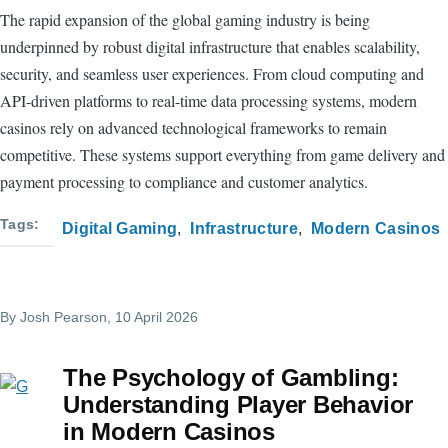
The rapid expansion of the global gaming industry is being
underpinned by robust digital infrastructure that enables scalability,
security, and seamless user experiences. From cloud computing and
API-driven platforms to real-time data processing systems, modern
casinos rely on advanced technological frameworks to remain
competitive. These systems support everything from game delivery and
payment processing to compliance and customer analytics.
Tags
Digital Gaming
Infrastructure
Modern Casinos
By
Josh Pearson
, 10 April 2026
The Psychology of Gambling:
Understanding Player Behavior
in Modern Casinos