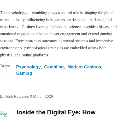
The psychology of gambling plays a central role in shaping the global
casino industry, influencing how games are designed, marketed, and
experienced. Casinos leverage behavioral science, cognitive biases, and
emotional triggers to enhance player engagement and extend gaming
sessions. From near-miss outcomes to reward systems and immersive
environments, psychological strategies are embedded across both
physical and online platforms.
Tags
Psychology
Gambling
Modern Casinos
Gaming
By
Josh Pearson
, 9 March 2026
Inside the Digital Eye: How