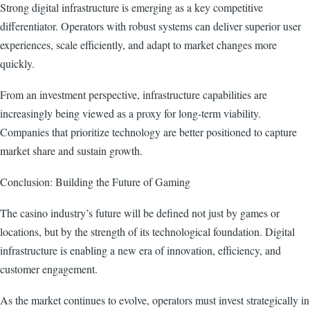
Strong digital infrastructure is emerging as a key competitive
differentiator. Operators with robust systems can deliver superior user
experiences, scale efficiently, and adapt to market changes more
quickly.
From an investment perspective, infrastructure capabilities are
increasingly being viewed as a proxy for long-term viability.
Companies that prioritize technology are better positioned to capture
market share and sustain growth.
Conclusion: Building the Future of Gaming
The casino industry’s future will be defined not just by games or
locations, but by the strength of its technological foundation. Digital
infrastructure is enabling a new era of innovation, efficiency, and
customer engagement.
As the market continues to evolve, operators must invest strategically in