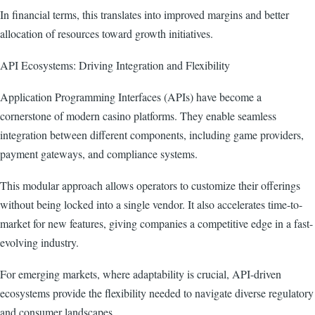
In financial terms, this translates into improved margins and better
allocation of resources toward growth initiatives.
API Ecosystems: Driving Integration and Flexibility
Application Programming Interfaces (APIs) have become a
cornerstone of modern casino platforms. They enable seamless
integration between different components, including game providers,
payment gateways, and compliance systems.
This modular approach allows operators to customize their offerings
without being locked into a single vendor. It also accelerates time-to-
market for new features, giving companies a competitive edge in a fast-
evolving industry.
For emerging markets, where adaptability is crucial, API-driven
ecosystems provide the flexibility needed to navigate diverse regulatory
and consumer landscapes.