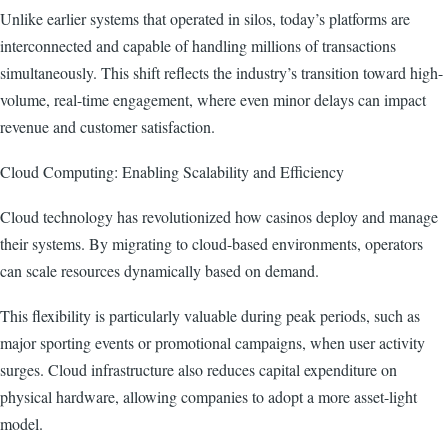
Unlike earlier systems that operated in silos, today’s platforms are
interconnected and capable of handling millions of transactions
simultaneously. This shift reflects the industry’s transition toward high-
volume, real-time engagement, where even minor delays can impact
revenue and customer satisfaction.
Cloud Computing: Enabling Scalability and Efficiency
Cloud technology has revolutionized how casinos deploy and manage
their systems. By migrating to cloud-based environments, operators
can scale resources dynamically based on demand.
This flexibility is particularly valuable during peak periods, such as
major sporting events or promotional campaigns, when user activity
surges. Cloud infrastructure also reduces capital expenditure on
physical hardware, allowing companies to adopt a more asset-light
model.