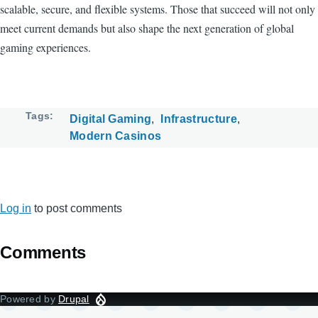
scalable, secure, and flexible systems. Those that succeed will not only
meet current demands but also shape the next generation of global
gaming experiences.
Tags
Digital Gaming
Infrastructure
Modern Casinos
Log in
to post comments
Comments
Powered by
Drupal