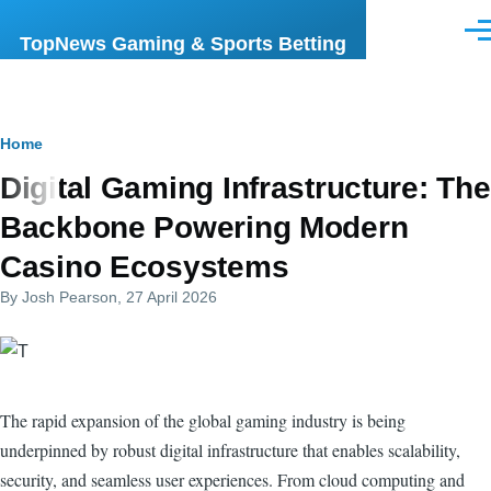
Skip to main content
Men
TopNews Gaming & Sports Betting
Breadcrumb
Home
Digital Gaming Infrastructure: The
Backbone Powering Modern
Casino Ecosystems
By
Josh Pearson
, 27 April 2026
The rapid expansion of the global gaming industry is being
underpinned by robust digital infrastructure that enables scalability,
security, and seamless user experiences. From cloud computing and