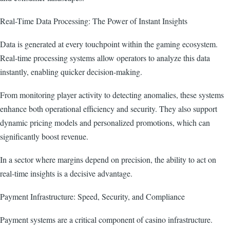
Real-Time Data Processing: The Power of Instant Insights
Data is generated at every touchpoint within the gaming ecosystem.
Real-time processing systems allow operators to analyze this data
instantly, enabling quicker decision-making.
From monitoring player activity to detecting anomalies, these systems
enhance both operational efficiency and security. They also support
dynamic pricing models and personalized promotions, which can
significantly boost revenue.
In a sector where margins depend on precision, the ability to act on
real-time insights is a decisive advantage.
Payment Infrastructure: Speed, Security, and Compliance
Payment systems are a critical component of casino infrastructure.