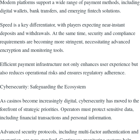
Modern platforms support a wide range of payment methods, including
digital wallets, bank transfers, and emerging fintech solutions.
Speed is a key differentiator, with players expecting near-instant
deposits and withdrawals. At the same time, security and compliance
requirements are becoming more stringent, necessitating advanced
encryption and monitoring tools.
Efficient payment infrastructure not only enhances user experience but
also reduces operational risks and ensures regulatory adherence.
Cybersecurity: Safeguarding the Ecosystem
As casinos become increasingly digital, cybersecurity has moved to the
forefront of strategic priorities. Operators must protect sensitive data,
including financial transactions and personal information.
Advanced security protocols, including multi-factor authentication and
encryption, are now standard. Continuous monitoring systems help