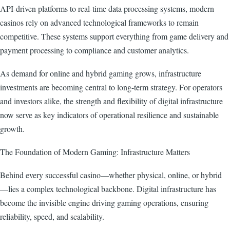
API-driven platforms to real-time data processing systems, modern
casinos rely on advanced technological frameworks to remain
competitive. These systems support everything from game delivery and
payment processing to compliance and customer analytics.
As demand for online and hybrid gaming grows, infrastructure
investments are becoming central to long-term strategy. For operators
and investors alike, the strength and flexibility of digital infrastructure
now serve as key indicators of operational resilience and sustainable
growth.
The Foundation of Modern Gaming: Infrastructure Matters
Behind every successful casino—whether physical, online, or hybrid
—lies a complex technological backbone. Digital infrastructure has
become the invisible engine driving gaming operations, ensuring
reliability, speed, and scalability.