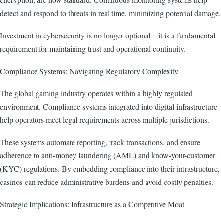
detect and respond to threats in real time, minimizing potential damage.
Investment in cybersecurity is no longer optional—it is a fundamental
requirement for maintaining trust and operational continuity.
Compliance Systems: Navigating Regulatory Complexity
The global gaming industry operates within a highly regulated
environment. Compliance systems integrated into digital infrastructure
help operators meet legal requirements across multiple jurisdictions.
These systems automate reporting, track transactions, and ensure
adherence to anti-money laundering (AML) and know-your-customer
(KYC) regulations. By embedding compliance into their infrastructure,
casinos can reduce administrative burdens and avoid costly penalties.
Strategic Implications: Infrastructure as a Competitive Moat