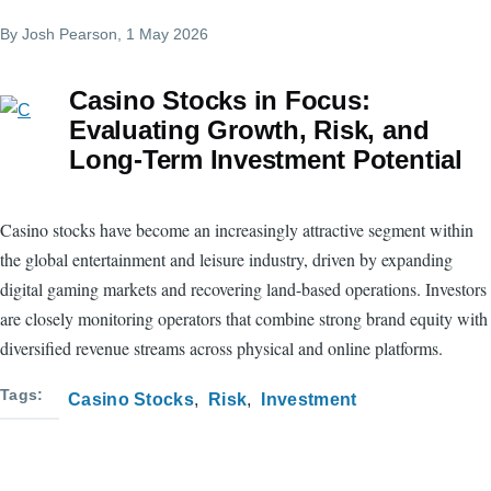
By
Josh Pearson
, 1 May 2026
Casino Stocks in Focus:
Evaluating Growth, Risk, and
Long-Term Investment Potential
Casino stocks have become an increasingly attractive segment within
the global entertainment and leisure industry, driven by expanding
digital gaming markets and recovering land-based operations. Investors
are closely monitoring operators that combine strong brand equity with
diversified revenue streams across physical and online platforms.
Tags
Casino Stocks
Risk
Investment