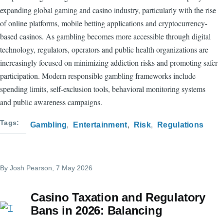
expanding global gaming and casino industry, particularly with the rise
of online platforms, mobile betting applications and cryptocurrency-
based casinos. As gambling becomes more accessible through digital
technology, regulators, operators and public health organizations are
increasingly focused on minimizing addiction risks and promoting safer
participation. Modern responsible gambling frameworks include
spending limits, self-exclusion tools, behavioral monitoring systems
and public awareness campaigns.
Tags
Gambling
Entertainment
Risk
Regulations
By
Josh Pearson
, 7 May 2026
Casino Taxation and Regulatory
Bans in 2026: Balancing