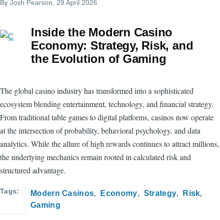
By
Josh Pearson
, 29 April 2026
Inside the Modern Casino
Economy: Strategy, Risk, and
the Evolution of Gaming
The global casino industry has transformed into a sophisticated
ecosystem blending entertainment, technology, and financial strategy.
From traditional table games to digital platforms, casinos now operate
at the intersection of probability, behavioral psychology, and data
analytics. While the allure of high rewards continues to attract millions,
the underlying mechanics remain rooted in calculated risk and
structured advantage.
Tags
Modern Casinos
Economy
Strategy
Risk
Gaming