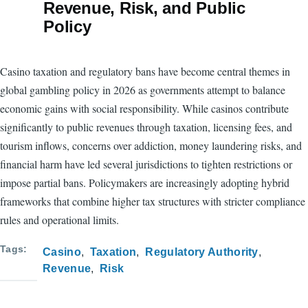
Revenue, Risk, and Public
Policy
Casino taxation and regulatory bans have become central themes in
global gambling policy in 2026 as governments attempt to balance
economic gains with social responsibility. While casinos contribute
significantly to public revenues through taxation, licensing fees, and
tourism inflows, concerns over addiction, money laundering risks, and
financial harm have led several jurisdictions to tighten restrictions or
impose partial bans. Policymakers are increasingly adopting hybrid
frameworks that combine higher tax structures with stricter compliance
rules and operational limits.
Tags
Casino
Taxation
Regulatory Authority
Revenue
Risk