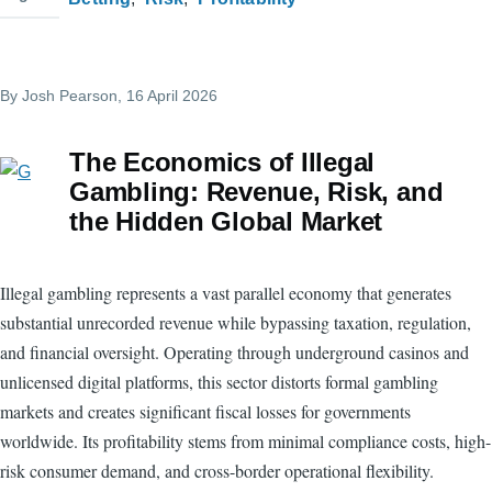
By
Josh Pearson
, 16 April 2026
The Economics of Illegal
Gambling: Revenue, Risk, and
the Hidden Global Market
Illegal gambling represents a vast parallel economy that generates
substantial unrecorded revenue while bypassing taxation, regulation,
and financial oversight. Operating through underground casinos and
unlicensed digital platforms, this sector distorts formal gambling
markets and creates significant fiscal losses for governments
worldwide. Its profitability stems from minimal compliance costs, high-
risk consumer demand, and cross-border operational flexibility.