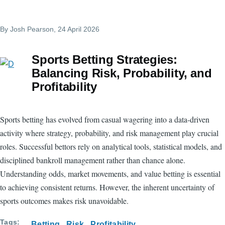
By
Josh Pearson
, 24 April 2026
Sports Betting Strategies:
Balancing Risk, Probability, and
Profitability
Sports betting has evolved from casual wagering into a data-driven
activity where strategy, probability, and risk management play crucial
roles. Successful bettors rely on analytical tools, statistical models, and
disciplined bankroll management rather than chance alone.
Understanding odds, market movements, and value betting is essential
to achieving consistent returns. However, the inherent uncertainty of
sports outcomes makes risk unavoidable.
Tags
Betting
Risk
Profitability