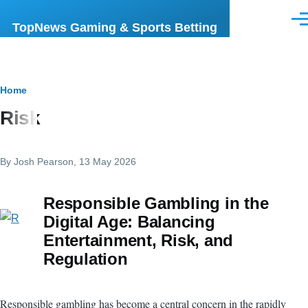
Skip to main content
Men
TopNews Gaming & Sports Betting
Breadcrumb
Home
Risk
By
Josh Pearson
, 13 May 2026
Responsible Gambling in the
Digital Age: Balancing
Entertainment, Risk, and
Regulation
Responsible gambling has become a central concern in the rapidly