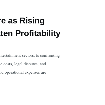
e as Rising
n Profitability
ntertainment sectors, is confronting
e costs, legal disputes, and
nd operational expenses are