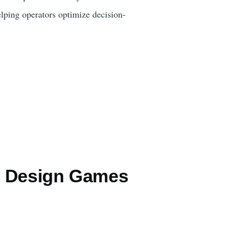
lping operators optimize decision-
s Design Games