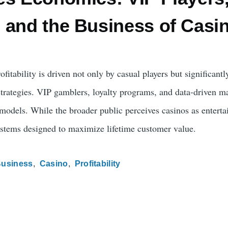
and the Business of Casino
ofitability is driven not only by casual players but significan
 strategies. VIP gamblers, loyalty programs, and data-driven 
odels. While the broader public perceives casinos as entert
systems designed to maximize lifetime customer value.
usiness
Casino
Profitability