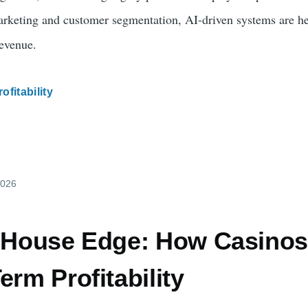
rketing and customer segmentation, AI-driven systems are he
revenue.
rofitability
 2026
e House Edge: How Casino
erm Profitability