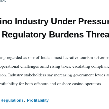
2026
ino Industry Under Pressur
Regulatory Burdens Threate
ong regarded as one of India’s most lucrative tourism-driven e
operational challenges amid rising taxes, escalating complianc
tion. Industry stakeholders say increasing government levies a
profitability for both offshore and onshore casino operators.
Regulations
Profitability