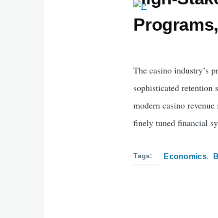
Programs, 
The casino industry’s pr
sophisticated retention
modern casino revenue m
finely tuned financial 
Tags
Economics
B