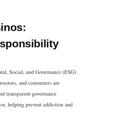
inos:
sponsibility
ental, Social, and Governance (ESG)
investors, and consumers are
and transparent governance
or, helping prevent addiction and