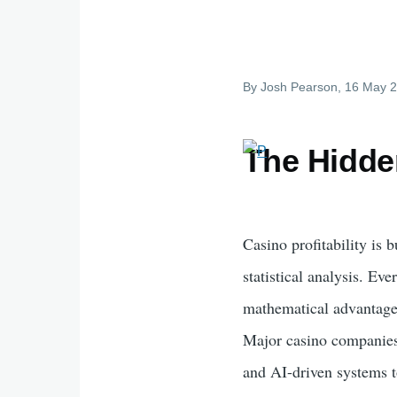
By
Josh Pearson
, 16 May 
The Hidde
Casino profitability is
statistical analysis. E
mathematical advantage 
Major casino companies
and AI-driven systems 