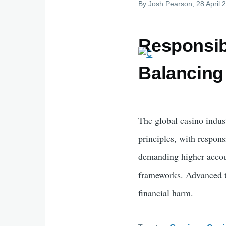
By
Josh Pearson
, 28 April
Responsib
Balancing 
The global casino indus
principles, with respons
demanding higher accoun
frameworks. Advanced te
financial harm.