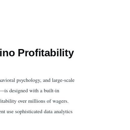
o Profitability
havioral psychology, and large-scale
—is designed with a built-in
tability over millions of wagers.
t use sophisticated data analytics