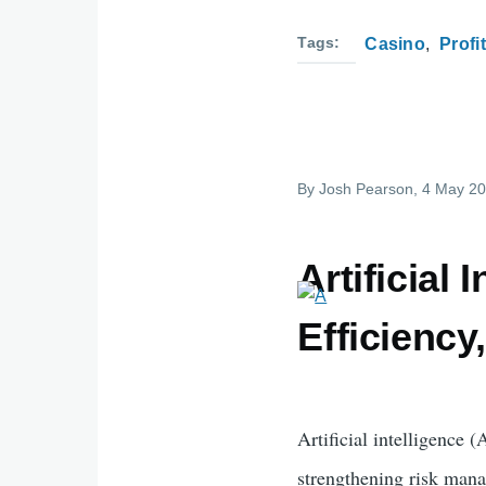
Tags
Casino
Profit
By
Josh Pearson
, 4 May 2
Artificial
Efficiency
Artificial intelligence 
strengthening risk mana