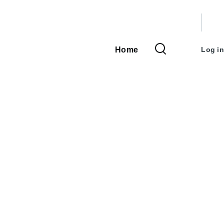
User
accou
Home
Log in
Main
menu
navigation