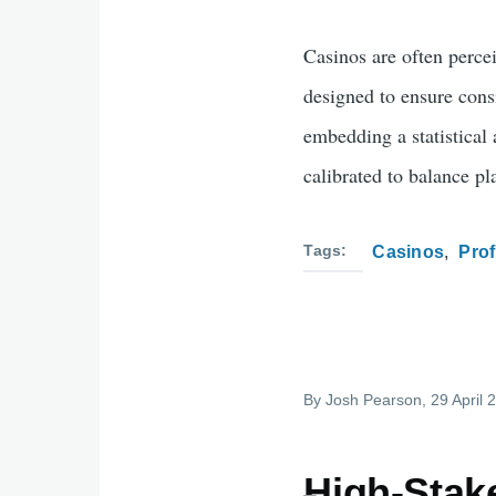
Casinos are often percei
designed to ensure cons
embedding a statistical
calibrated to balance p
Tags
Casinos
Prof
By
Josh Pearson
, 29 April
High-Stak