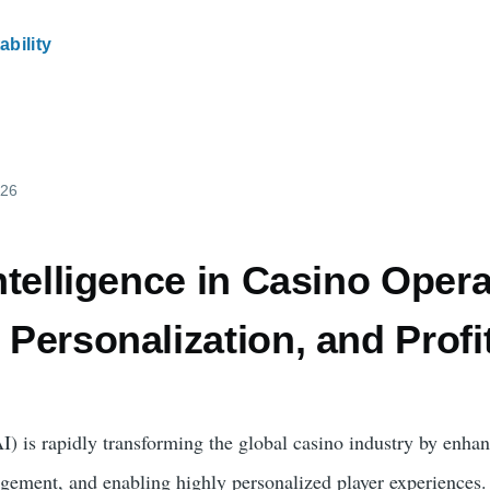
ability
026
 Intelligence in Casino Oper
, Personalization, and Profit
(AI) is rapidly transforming the global casino industry by enhan
gement, and enabling highly personalized player experiences.