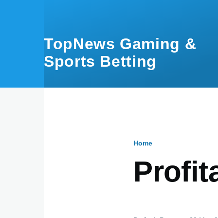
Skip to main content
TopNews Gaming &
Sports Betting
Home
Breadcru
Profit