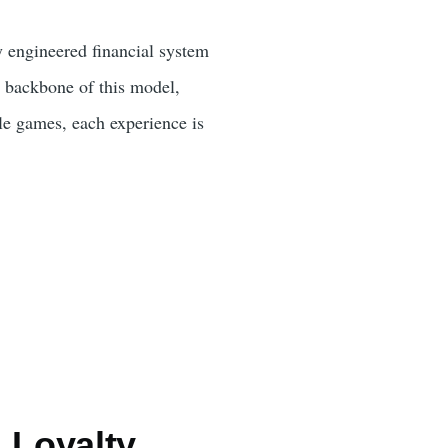
ly engineered financial system
e backbone of this model,
le games, each experience is
 Loyalty