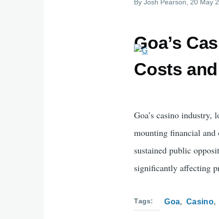
By
Josh Pearson
, 20 May 
Goa’s Cas
Costs and 
Goa’s casino industry, l
mounting financial and 
sustained public opposi
significantly affecting 
Tags
Goa
Casino