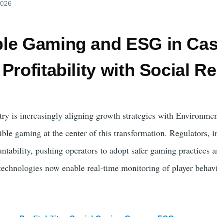
 2026
le Gaming and ESG in Cas
Profitability with Social Re
try is increasingly aligning growth strategies with Environm
ible gaming at the center of this transformation. Regulators, 
tability, pushing operators to adopt safer gaming practices 
chnologies now enable real-time monitoring of player behavi