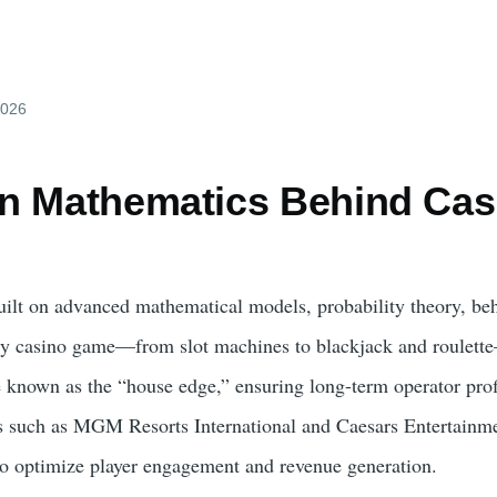
2026
n Mathematics Behind Casin
 built on advanced mathematical models, probability theory, be
very casino game—from slot machines to blackjack and roulette
known as the “house edge,” ensuring long-term operator profi
 such as MGM Resorts International and Caesars Entertainmen
to optimize player engagement and revenue generation.