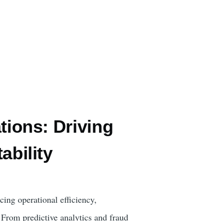
ations: Driving
ability
cing operational efficiency,
 From predictive analytics and fraud