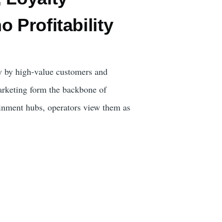
 Profitability
tly by high-value customers and
marketing form the backbone of
ainment hubs, operators view them as