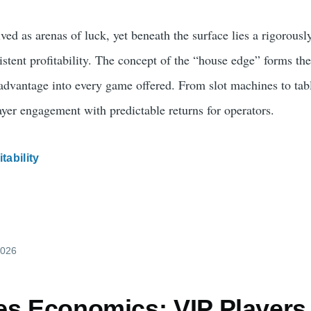
ved as arenas of luck, yet beneath the surface lies a rigorous
istent profitability. The concept of the “house edge” forms th
 advantage into every game offered. From slot machines to tab
layer engagement with predictable returns for operators.
itability
 2026
es Economics: VIP Players,