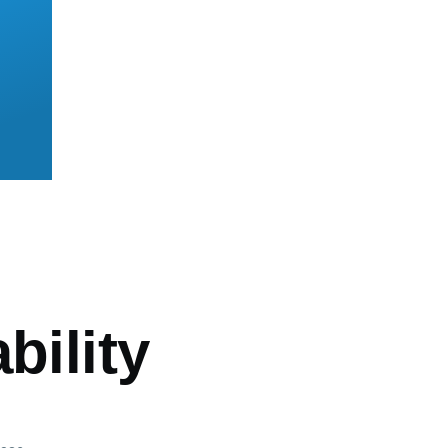
mb
ability