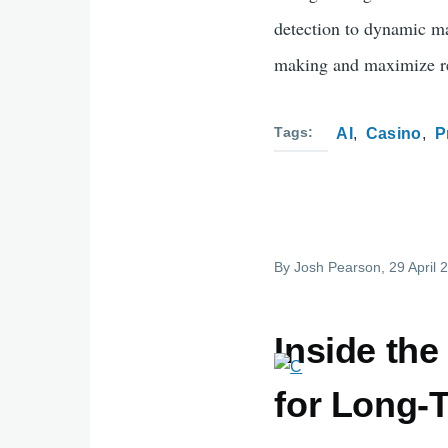
detection to dynamic ma
making and maximize 
Tags
AI
Casino
P
By
Josh Pearson
, 29 April
Inside th
for Long-T