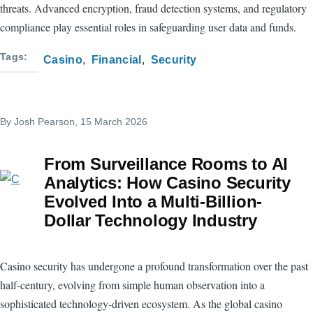
threats. Advanced encryption, fraud detection systems, and regulatory
compliance play essential roles in safeguarding user data and funds.
Tags
Casino
Financial
Security
By
Josh Pearson
, 15 March 2026
From Surveillance Rooms to AI
Analytics: How Casino Security
Evolved Into a Multi-Billion-
Dollar Technology Industry
Casino security has undergone a profound transformation over the past
half-century, evolving from simple human observation into a
sophisticated technology-driven ecosystem. As the global casino