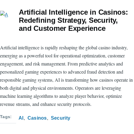
Artificial Intelligence in Casinos:
Redefining Strategy, Security,
and Customer Experience
Artificial intelligence is rapidly reshaping the global casino industry,
emerging as a powerful tool for operational optimization, customer
engagement, and risk management. From predictive analytics and
personalized gaming experiences to advanced fraud detection and
responsible gaming systems, AI is transforming how casinos operate in
both digital and physical environments. Operators are leveraging
machine learning algorithms to analyze player behavior, optimize
revenue streams, and enhance security protocols.
Tags
AI
Casinos
Security