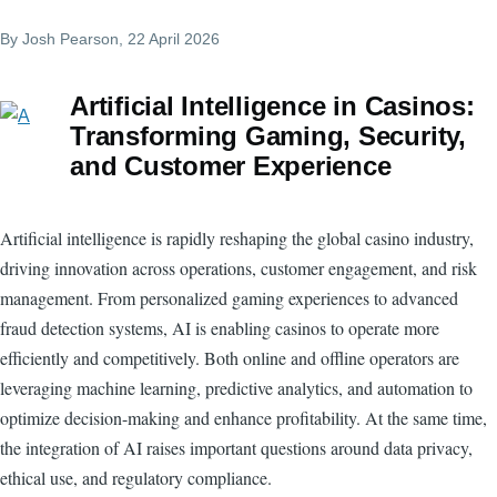
By
Josh Pearson
, 22 April 2026
Artificial Intelligence in Casinos:
Transforming Gaming, Security,
and Customer Experience
Artificial intelligence is rapidly reshaping the global casino industry,
driving innovation across operations, customer engagement, and risk
management. From personalized gaming experiences to advanced
fraud detection systems, AI is enabling casinos to operate more
efficiently and competitively. Both online and offline operators are
leveraging machine learning, predictive analytics, and automation to
optimize decision-making and enhance profitability. At the same time,
the integration of AI raises important questions around data privacy,
ethical use, and regulatory compliance.