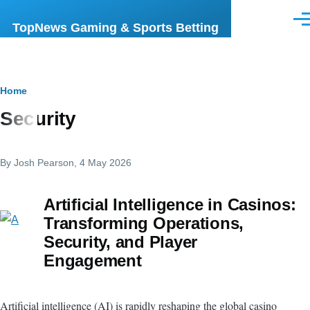
Skip to main content
Men
TopNews Gaming & Sports Betting
Breadcrumb
Home
Security
By
Josh Pearson
, 4 May 2026
Artificial Intelligence in Casinos:
Transforming Operations,
Security, and Player
Engagement
Artificial intelligence (AI) is rapidly reshaping the global casino