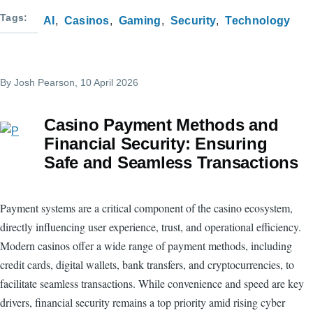
Tags
AI
Casinos
Gaming
Security
Technology
By
Josh Pearson
, 10 April 2026
Casino Payment Methods and
Financial Security: Ensuring
Safe and Seamless Transactions
Payment systems are a critical component of the casino ecosystem,
directly influencing user experience, trust, and operational efficiency.
Modern casinos offer a wide range of payment methods, including
credit cards, digital wallets, bank transfers, and cryptocurrencies, to
facilitate seamless transactions. While convenience and speed are key
drivers, financial security remains a top priority amid rising cyber