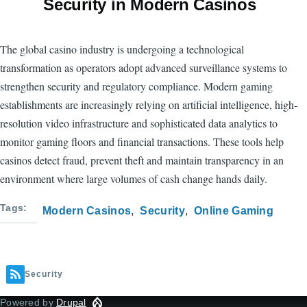
Security in Modern Casinos
The global casino industry is undergoing a technological
transformation as operators adopt advanced surveillance systems to
strengthen security and regulatory compliance. Modern gaming
establishments are increasingly relying on artificial intelligence, high-
resolution video infrastructure and sophisticated data analytics to
monitor gaming floors and financial transactions. These tools help
casinos detect fraud, prevent theft and maintain transparency in an
environment where large volumes of cash change hands daily.
Tags
Modern Casinos
Security
Online Gaming
Security
Powered by
Drupal