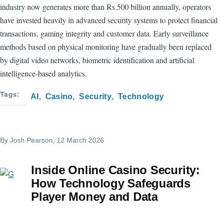
industry now generates more than Rs.500 billion annually, operators
have invested heavily in advanced security systems to protect financial
transactions, gaming integrity and customer data. Early surveillance
methods based on physical monitoring have gradually been replaced
by digital video networks, biometric identification and artificial
intelligence-based analytics.
Tags
AI
Casino
Security
Technology
By
Josh Pearson
, 12 March 2026
Inside Online Casino Security:
How Technology Safeguards
Player Money and Data