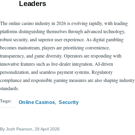
Leaders
The online casino industry in 2026 is evolving rapidly, with leading
platforms distinguishing themselves through advanced technology,
robust security, and superior user experience. As digital gambling
becomes mainstream, players are prioritizing convenience,
transparency, and game diversity. Operators are responding with
innovative features such as live-dealer integration, AI-driven
personalization, and seamless payment systems. Regulatory
compliance and responsible gaming measures are also shaping industry
standards.
Tags
Online Casinos
Security
By
Josh Pearson
, 28 April 2026