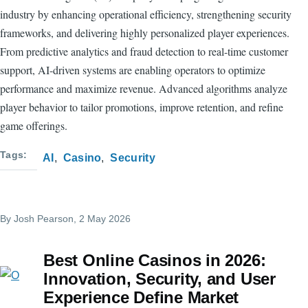
industry by enhancing operational efficiency, strengthening security
frameworks, and delivering highly personalized player experiences.
From predictive analytics and fraud detection to real-time customer
support, AI-driven systems are enabling operators to optimize
performance and maximize revenue. Advanced algorithms analyze
player behavior to tailor promotions, improve retention, and refine
game offerings.
Tags
AI
Casino
Security
By
Josh Pearson
, 2 May 2026
Best Online Casinos in 2026:
Innovation, Security, and User
Experience Define Market