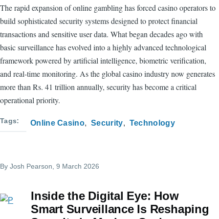
The rapid expansion of online gambling has forced casino operators to
build sophisticated security systems designed to protect financial
transactions and sensitive user data. What began decades ago with
basic surveillance has evolved into a highly advanced technological
framework powered by artificial intelligence, biometric verification,
and real-time monitoring. As the global casino industry now generates
more than Rs. 41 trillion annually, security has become a critical
operational priority.
Tags
Online Casino
Security
Technology
By
Josh Pearson
, 9 March 2026
Inside the Digital Eye: How
Smart Surveillance Is Reshaping