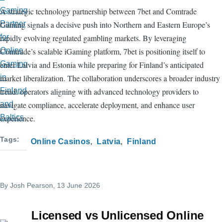
A strategic technology partnership between 7bet and Comtrade
Gaming signals a decisive push into Northern and Eastern Europe’s
rapidly evolving regulated gambling markets. By leveraging
Comtrade’s scalable iGaming platform, 7bet is positioning itself to
enter Latvia and Estonia while preparing for Finland’s anticipated
market liberalization. The collaboration underscores a broader industry
trend: operators aligning with advanced technology providers to
navigate compliance, accelerate deployment, and enhance user
experience.
Tags
Online Casinos
Latvia
Finland
By
Josh Pearson
, 13 June 2026
Licensed vs Unlicensed Online