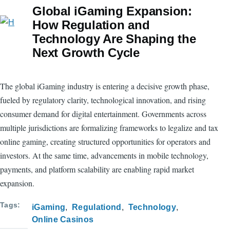
Global iGaming Expansion:
How Regulation and
Technology Are Shaping the
Next Growth Cycle
The global iGaming industry is entering a decisive growth phase,
fueled by regulatory clarity, technological innovation, and rising
consumer demand for digital entertainment. Governments across
multiple jurisdictions are formalizing frameworks to legalize and tax
online gaming, creating structured opportunities for operators and
investors. At the same time, advancements in mobile technology,
payments, and platform scalability are enabling rapid market
expansion.
Tags
iGaming
Regulationd
Technology
Online Casinos