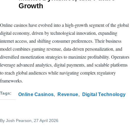
Growth
Online casinos have evolved into a high-growth segment of the global
digital economy, driven by technological innovation, expanding
internet access, and shifting consumer preferences. Their business
model combines gaming revenue, data-driven personalization, and
diversified monetization strategies to maximize profitability. Operators
leverage advanced analytics, digital payments, and scalable platforms
to reach global audiences while navigating complex regulatory
frameworks.
Tags
Online Casinos
Revenue
Digital Technology
By
Josh Pearson
, 27 April 2026