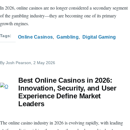
In 2026, online casinos are no longer considered a secondary segment
of the gambling industry—they are becoming one of its primary
growth engines.
Tags
Online Casinos
Gambling
Digital Gaming
By
Josh Pearson
, 2 May 2026
Best Online Casinos in 2026:
Innovation, Security, and User
Experience Define Market
Leaders
The online casino industry in 2026 is evolving rapidly, with leading