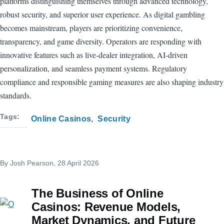
platforms distinguishing themselves through advanced technology,
robust security, and superior user experience. As digital gambling
becomes mainstream, players are prioritizing convenience,
transparency, and game diversity. Operators are responding with
innovative features such as live-dealer integration, AI-driven
personalization, and seamless payment systems. Regulatory
compliance and responsible gaming measures are also shaping industry
standards.
Tags
Online Casinos
Security
By
Josh Pearson
, 28 April 2026
The Business of Online
Casinos: Revenue Models,
Market Dynamics, and Future