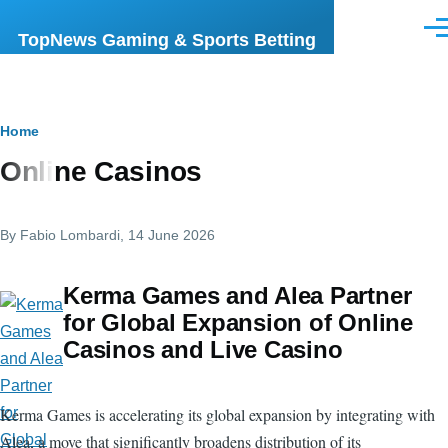
Skip to main content
Men
TopNews Gaming & Sports Betting
Breadcrumb
Home
Online Casinos
By
Fabio Lombardi
, 14 June 2026
Kerma Games and Alea Partner
for Global Expansion of Online
Casinos and Live Casino
Kerma Games is accelerating its global expansion by integrating with
Alea, a move that significantly broadens distribution of its