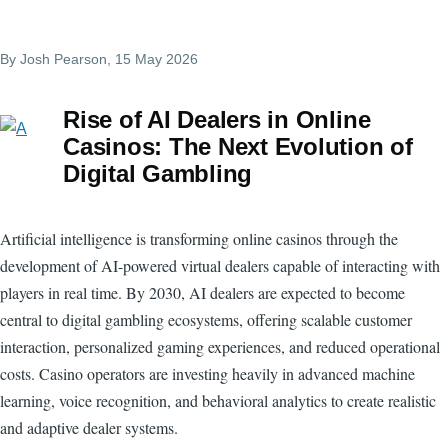
By
Josh Pearson
, 15 May 2026
Rise of AI Dealers in Online
Casinos: The Next Evolution of
Digital Gambling
Artificial intelligence is transforming online casinos through the
development of AI-powered virtual dealers capable of interacting with
players in real time. By 2030, AI dealers are expected to become
central to digital gambling ecosystems, offering scalable customer
interaction, personalized gaming experiences, and reduced operational
costs. Casino operators are investing heavily in advanced machine
learning, voice recognition, and behavioral analytics to create realistic
and adaptive dealer systems.