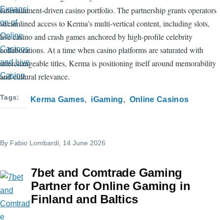
entertainment-driven casino portfolio. The partnership grants operators
streamlined access to Kerma’s multi-vertical content, including slots,
live casino and crash games anchored by high-profile celebrity
collaborations. At a time when casino platforms are saturated with
interchangeable titles, Kerma is positioning itself around memorability
and cultural relevance.
Tags
Kerma Games
iGaming
Online Casinos
By
Fabio Lombardi
, 14 June 2026
7bet and Comtrade Gaming
Partner for Online Gaming in
Finland and Baltics