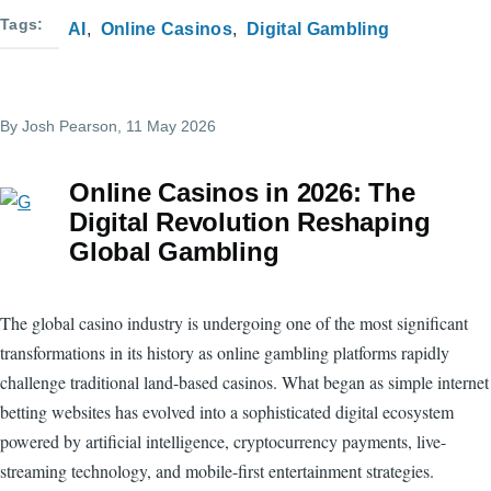
Tags
AI
Online Casinos
Digital Gambling
By
Josh Pearson
, 11 May 2026
Online Casinos in 2026: The
Digital Revolution Reshaping
Global Gambling
The global casino industry is undergoing one of the most significant
transformations in its history as online gambling platforms rapidly
challenge traditional land-based casinos. What began as simple internet
betting websites has evolved into a sophisticated digital ecosystem
powered by artificial intelligence, cryptocurrency payments, live-
streaming technology, and mobile-first entertainment strategies.