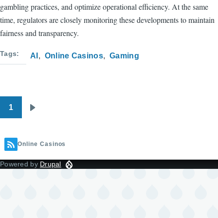
gambling practices, and optimize operational efficiency. At the same
time, regulators are closely monitoring these developments to maintain
fairness and transparency.
Tags
AI
Online Casinos
Gaming
1
Pagination
Next
page
Online Casinos
Powered by
Drupal