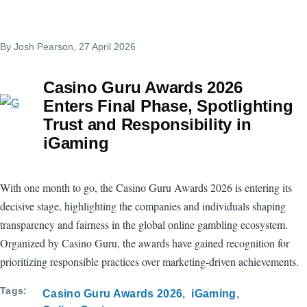
By
Josh Pearson
, 27 April 2026
Casino Guru Awards 2026
Enters Final Phase, Spotlighting
Trust and Responsibility in
iGaming
With one month to go, the Casino Guru Awards 2026 is entering its
decisive stage, highlighting the companies and individuals shaping
transparency and fairness in the global online gambling ecosystem.
Organized by Casino Guru, the awards have gained recognition for
prioritizing responsible practices over marketing-driven achievements.
Tags
Casino Guru Awards 2026
iGaming