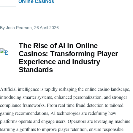
Online Casinos
By
Josh Pearson
, 26 April 2026
The Rise of AI in Online
Casinos: Transforming Player
Experience and Industry
Standards
Artificial intelligence is rapidly reshaping the online casino landscape,
introducing smarter systems, enhanced personalization, and stronger
compliance frameworks. From real-time fraud detection to tailored
gaming recommendations, AI technologies are redefining how
platforms operate and engage users. Operators are leveraging machine
learning algorithms to improve player retention, ensure responsible