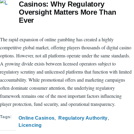
Casinos: Why Regulatory
Oversight Matters More Than
Ever
The rapid expansion of online gambling has created a highly
competitive global market, offering players thousands of digital casino
options. However, not all platforms operate under the same standards.
A growing divide exists between licensed operators subject to
regulatory scrutiny and unlicensed platforms that function with limited
accountability. While promotional offers and marketing campaigns
often dominate consumer attention, the underlying regulatory
framework remains one of the most important factors influencing
player protection, fund security, and operational transparency.
Tags
Online Casinos
Regulatory Authority
Licencing