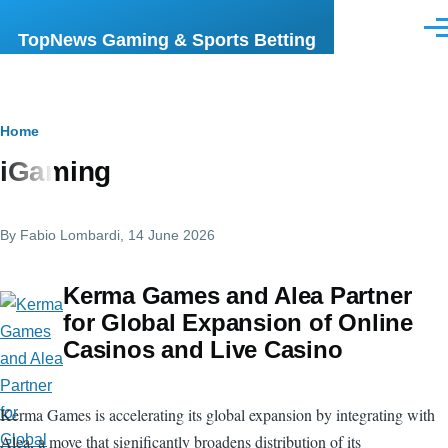
Skip to main content
Men
TopNews Gaming & Sports Betting
Breadcrumb
Home
iGaming
By
Fabio Lombardi
, 14 June 2026
Kerma Games and Alea Partner
for Global Expansion of Online
Casinos and Live Casino
Kerma Games is accelerating its global expansion by integrating with
Alea, a move that significantly broadens distribution of its