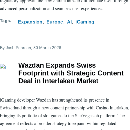
regulatory approval, the new entrant aims to differentiate itself through
advanced personalization and seamless user experiences.
Tags
Expansion
Europe
AI
iGaming
By
Josh Pearson
, 30 March 2026
Wazdan Expands Swiss
Footprint with Strategic Content
Deal in Interlaken Market
iGaming developer Wazdan has strengthened its presence in
Switzerland through a new content partnership with Casino Interlaken,
bringing its portfolio of slot games to the StarVegas.ch platform. The
agreement reflects a broader strategy to expand within regulated