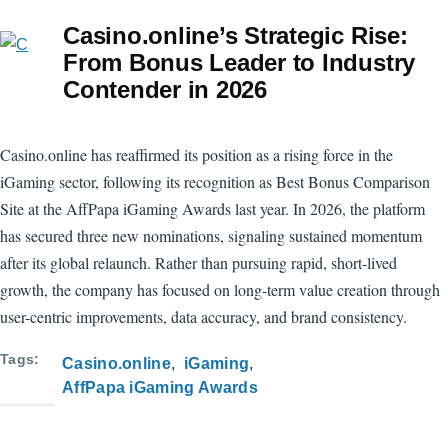
Casino.online’s Strategic Rise:
From Bonus Leader to Industry
Contender in 2026
Casino.online has reaffirmed its position as a rising force in the
iGaming sector, following its recognition as Best Bonus Comparison
Site at the AffPapa iGaming Awards last year. In 2026, the platform
has secured three new nominations, signaling sustained momentum
after its global relaunch. Rather than pursuing rapid, short-lived
growth, the company has focused on long-term value creation through
user-centric improvements, data accuracy, and brand consistency.
Tags
Casino.online
iGaming
AffPapa iGaming Awards