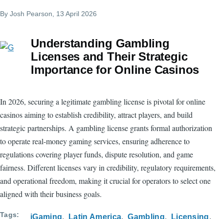
By
Josh Pearson
, 13 April 2026
Understanding Gambling
Licenses and Their Strategic
Importance for Online Casinos
In 2026, securing a legitimate gambling license is pivotal for online
casinos aiming to establish credibility, attract players, and build
strategic partnerships. A gambling license grants formal authorization
to operate real-money gaming services, ensuring adherence to
regulations covering player funds, dispute resolution, and game
fairness. Different licenses vary in credibility, regulatory requirements,
and operational freedom, making it crucial for operators to select one
aligned with their business goals.
Tags
iGaming
Latin America
Gambling
Licensing