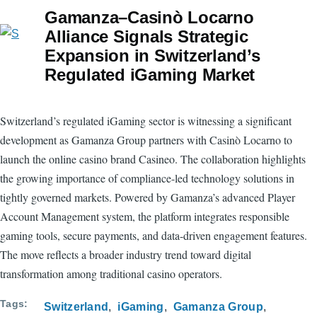
Gamanza–Casinò Locarno
Alliance Signals Strategic
Expansion in Switzerland’s
Regulated iGaming Market
Switzerland’s regulated iGaming sector is witnessing a significant
development as Gamanza Group partners with Casinò Locarno to
launch the online casino brand Casineo. The collaboration highlights
the growing importance of compliance-led technology solutions in
tightly governed markets. Powered by Gamanza’s advanced Player
Account Management system, the platform integrates responsible
gaming tools, secure payments, and data-driven engagement features.
The move reflects a broader industry trend toward digital
transformation among traditional casino operators.
Tags
Switzerland
iGaming
Gamanza Group