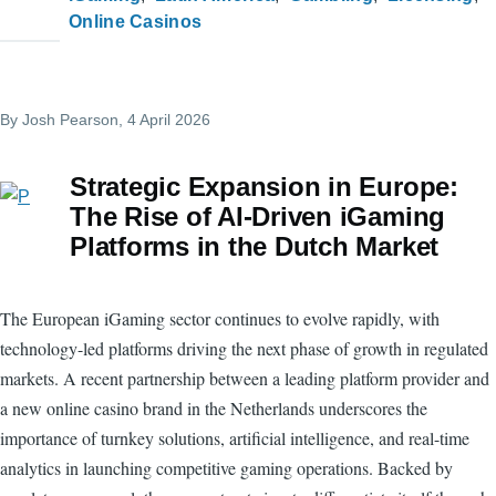
Online Casinos
By
Josh Pearson
, 4 April 2026
Strategic Expansion in Europe:
The Rise of AI-Driven iGaming
Platforms in the Dutch Market
The European iGaming sector continues to evolve rapidly, with
technology-led platforms driving the next phase of growth in regulated
markets. A recent partnership between a leading platform provider and
a new online casino brand in the Netherlands underscores the
importance of turnkey solutions, artificial intelligence, and real-time
analytics in launching competitive gaming operations. Backed by