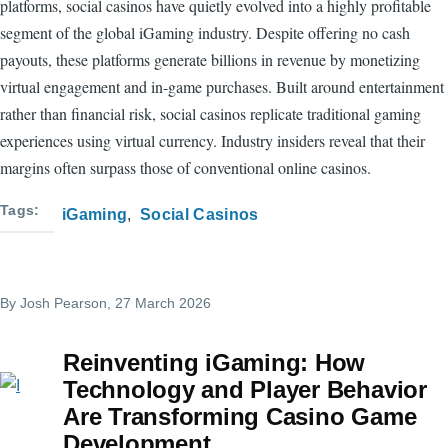
platforms, social casinos have quietly evolved into a highly profitable
segment of the global iGaming industry. Despite offering no cash
payouts, these platforms generate billions in revenue by monetizing
virtual engagement and in-game purchases. Built around entertainment
rather than financial risk, social casinos replicate traditional gaming
experiences using virtual currency. Industry insiders reveal that their
margins often surpass those of conventional online casinos.
Tags
iGaming
Social Casinos
By
Josh Pearson
, 27 March 2026
Reinventing iGaming: How
Technology and Player Behavior
Are Transforming Casino Game
Development