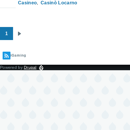
Casineo
Casinò Locarno
1
Pagination
Next
page
iGaming
Powered by
Drupal