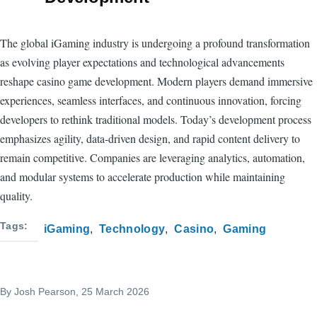
The global iGaming industry is undergoing a profound transformation
as evolving player expectations and technological advancements
reshape casino game development. Modern players demand immersive
experiences, seamless interfaces, and continuous innovation, forcing
developers to rethink traditional models. Today’s development process
emphasizes agility, data-driven design, and rapid content delivery to
remain competitive. Companies are leveraging analytics, automation,
and modular systems to accelerate production while maintaining
quality.
Tags
iGaming
Technology
Casino
Gaming
By
Josh Pearson
, 25 March 2026