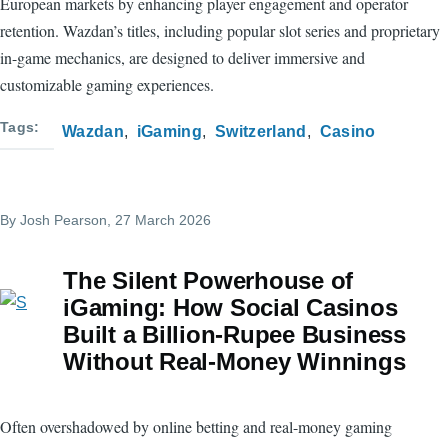
European markets by enhancing player engagement and operator
retention. Wazdan’s titles, including popular slot series and proprietary
in-game mechanics, are designed to deliver immersive and
customizable gaming experiences.
Tags
Wazdan
iGaming
Switzerland
Casino
By
Josh Pearson
, 27 March 2026
The Silent Powerhouse of
iGaming: How Social Casinos
Built a Billion-Rupee Business
Without Real-Money Winnings
Often overshadowed by online betting and real-money gaming