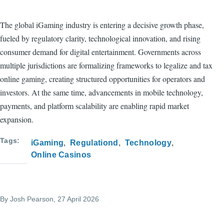
The global iGaming industry is entering a decisive growth phase,
fueled by regulatory clarity, technological innovation, and rising
consumer demand for digital entertainment. Governments across
multiple jurisdictions are formalizing frameworks to legalize and tax
online gaming, creating structured opportunities for operators and
investors. At the same time, advancements in mobile technology,
payments, and platform scalability are enabling rapid market
expansion.
Tags
iGaming
Regulationd
Technology
Online Casinos
By
Josh Pearson
, 27 April 2026