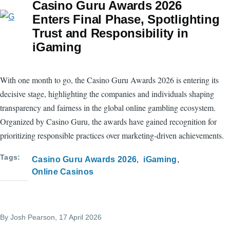
Casino Guru Awards 2026
Enters Final Phase, Spotlighting
Trust and Responsibility in
iGaming
With one month to go, the Casino Guru Awards 2026 is entering its
decisive stage, highlighting the companies and individuals shaping
transparency and fairness in the global online gambling ecosystem.
Organized by Casino Guru, the awards have gained recognition for
prioritizing responsible practices over marketing-driven achievements.
Tags
Casino Guru Awards 2026
iGaming
Online Casinos
By
Josh Pearson
, 17 April 2026