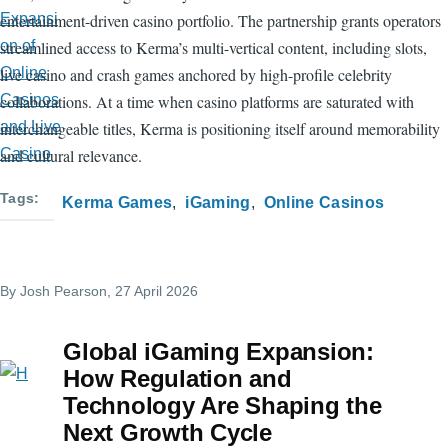
entertainment-driven casino portfolio. The partnership grants operators
streamlined access to Kerma’s multi-vertical content, including slots,
live casino and crash games anchored by high-profile celebrity
collaborations. At a time when casino platforms are saturated with
interchangeable titles, Kerma is positioning itself around memorability
and cultural relevance.
Tags
Kerma Games
iGaming
Online Casinos
By
Josh Pearson
, 27 April 2026
Global iGaming Expansion:
How Regulation and
Technology Are Shaping the
Next Growth Cycle