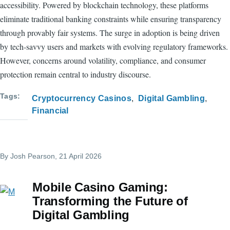
accessibility. Powered by blockchain technology, these platforms
eliminate traditional banking constraints while ensuring transparency
through provably fair systems. The surge in adoption is being driven
by tech-savvy users and markets with evolving regulatory frameworks.
However, concerns around volatility, compliance, and consumer
protection remain central to industry discourse.
Tags
Cryptocurrency Casinos
Digital Gambling
Financial
By
Josh Pearson
, 21 April 2026
Mobile Casino Gaming:
Transforming the Future of
Digital Gambling