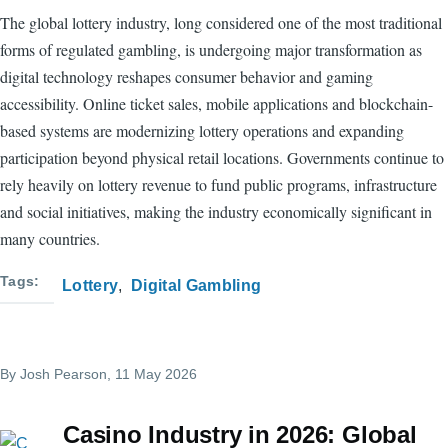
The global lottery industry, long considered one of the most traditional
forms of regulated gambling, is undergoing major transformation as
digital technology reshapes consumer behavior and gaming
accessibility. Online ticket sales, mobile applications and blockchain-
based systems are modernizing lottery operations and expanding
participation beyond physical retail locations. Governments continue to
rely heavily on lottery revenue to fund public programs, infrastructure
and social initiatives, making the industry economically significant in
many countries.
Tags
Lottery
Digital Gambling
By
Josh Pearson
, 11 May 2026
Casino Industry in 2026: Global