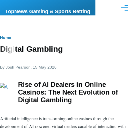
Skip to main content
Men
TopNews Gaming & Sports Betting
Breadcrumb
Home
Digital Gambling
By
Josh Pearson
, 15 May 2026
Rise of AI Dealers in Online
Casinos: The Next Evolution of
Digital Gambling
Artificial intelligence is transforming online casinos through the
development of AI-powered virtual dealers capable of interacting with