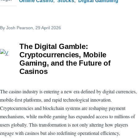
Online Casino
Stocks
Digital Gambling
By
Josh Pearson
, 29 April 2026
The Digital Gamble:
Cryptocurrencies, Mobile
Gaming, and the Future of
Casinos
The casino industry is entering a new era defined by digital currencies,
mobile-first platforms, and rapid technological innovation.
Cryptocurrencies and blockchain systems are reshaping payment
mechanisms, while mobile gaming has expanded access to millions of
users globally. This transformation is not only altering how players
engage with casinos but also redefining operational efficiency,