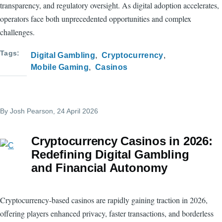
transparency, and regulatory oversight. As digital adoption accelerates,
operators face both unprecedented opportunities and complex
challenges.
Tags
Digital Gambling
Cryptocurrency
Mobile Gaming
Casinos
By
Josh Pearson
, 24 April 2026
Cryptocurrency Casinos in 2026:
Redefining Digital Gambling
and Financial Autonomy
Cryptocurrency-based casinos are rapidly gaining traction in 2026,
offering players enhanced privacy, faster transactions, and borderless