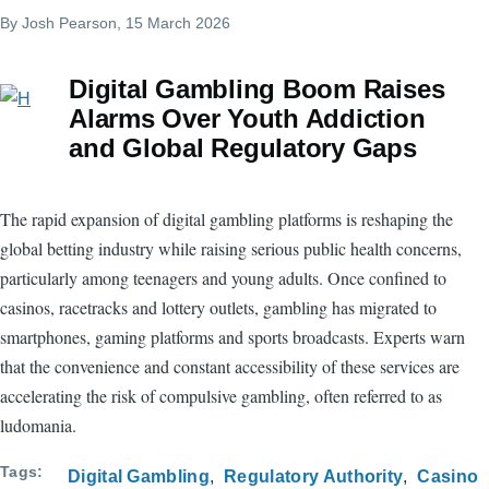
By
Josh Pearson
, 15 March 2026
Digital Gambling Boom Raises
Alarms Over Youth Addiction
and Global Regulatory Gaps
The rapid expansion of digital gambling platforms is reshaping the
global betting industry while raising serious public health concerns,
particularly among teenagers and young adults. Once confined to
casinos, racetracks and lottery outlets, gambling has migrated to
smartphones, gaming platforms and sports broadcasts. Experts warn
that the convenience and constant accessibility of these services are
accelerating the risk of compulsive gambling, often referred to as
ludomania.
Tags
Digital Gambling
Regulatory Authority
Casino