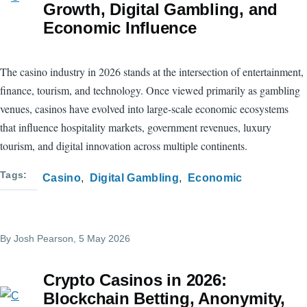
Growth, Digital Gambling, and
Economic Influence
The casino industry in 2026 stands at the intersection of entertainment,
finance, tourism, and technology. Once viewed primarily as gambling
venues, casinos have evolved into large-scale economic ecosystems
that influence hospitality markets, government revenues, luxury
tourism, and digital innovation across multiple continents.
Tags
Casino
Digital Gambling
Economic
By
Josh Pearson
, 5 May 2026
Crypto Casinos in 2026:
Blockchain Betting, Anonymity,