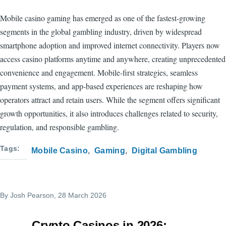
Mobile casino gaming has emerged as one of the fastest-growing
segments in the global gambling industry, driven by widespread
smartphone adoption and improved internet connectivity. Players now
access casino platforms anytime and anywhere, creating unprecedented
convenience and engagement. Mobile-first strategies, seamless
payment systems, and app-based experiences are reshaping how
operators attract and retain users. While the segment offers significant
growth opportunities, it also introduces challenges related to security,
regulation, and responsible gambling.
Tags
Mobile Casino
Gaming
Digital Gambling
By
Josh Pearson
, 28 March 2026
Crypto Casinos in 2026: