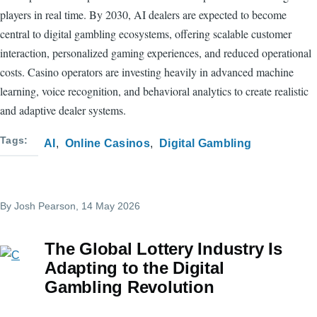
players in real time. By 2030, AI dealers are expected to become
central to digital gambling ecosystems, offering scalable customer
interaction, personalized gaming experiences, and reduced operational
costs. Casino operators are investing heavily in advanced machine
learning, voice recognition, and behavioral analytics to create realistic
and adaptive dealer systems.
Tags
AI
Online Casinos
Digital Gambling
By
Josh Pearson
, 14 May 2026
The Global Lottery Industry Is
Adapting to the Digital
Gambling Revolution