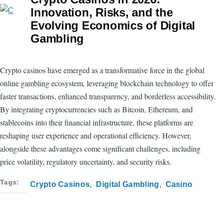
Innovation, Risks, and the
Evolving Economics of Digital
Gambling
Crypto casinos have emerged as a transformative force in the global
online gambling ecosystem, leveraging blockchain technology to offer
faster transactions, enhanced transparency, and borderless accessibility.
By integrating cryptocurrencies such as Bitcoin, Ethereum, and
stablecoins into their financial infrastructure, these platforms are
reshaping user experience and operational efficiency. However,
alongside these advantages come significant challenges, including
price volatility, regulatory uncertainty, and security risks.
Tags
Crypto Casinos
Digital Gambling
Casino