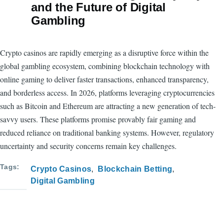
and the Future of Digital
Gambling
Crypto casinos are rapidly emerging as a disruptive force within the
global gambling ecosystem, combining blockchain technology with
online gaming to deliver faster transactions, enhanced transparency,
and borderless access. In 2026, platforms leveraging cryptocurrencies
such as Bitcoin and Ethereum are attracting a new generation of tech-
savvy users. These platforms promise provably fair gaming and
reduced reliance on traditional banking systems. However, regulatory
uncertainty and security concerns remain key challenges.
Tags
Crypto Casinos
Blockchain Betting
Digital Gambling