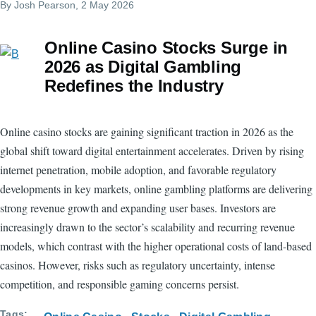
By
Josh Pearson
, 2 May 2026
Online Casino Stocks Surge in
2026 as Digital Gambling
Redefines the Industry
Online casino stocks are gaining significant traction in 2026 as the
global shift toward digital entertainment accelerates. Driven by rising
internet penetration, mobile adoption, and favorable regulatory
developments in key markets, online gambling platforms are delivering
strong revenue growth and expanding user bases. Investors are
increasingly drawn to the sector’s scalability and recurring revenue
models, which contrast with the higher operational costs of land-based
casinos. However, risks such as regulatory uncertainty, intense
competition, and responsible gaming concerns persist.
Tags