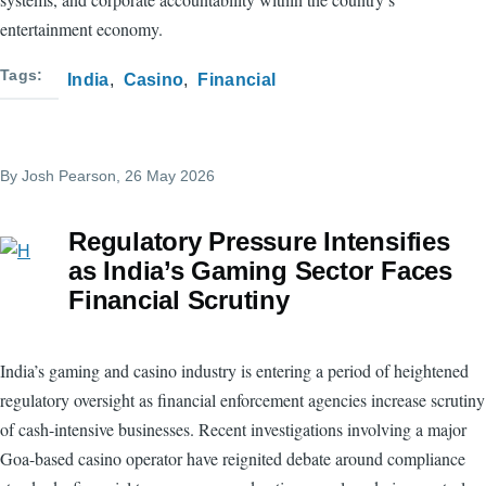
entertainment economy.
Tags
India
Casino
Financial
By
Josh Pearson
, 26 May 2026
Regulatory Pressure Intensifies
as India’s Gaming Sector Faces
Financial Scrutiny
India’s gaming and casino industry is entering a period of heightened
regulatory oversight as financial enforcement agencies increase scrutiny
of cash-intensive businesses. Recent investigations involving a major
Goa-based casino operator have reignited debate around compliance