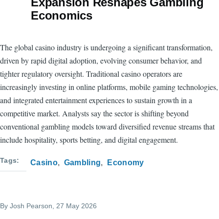
Expansion Reshapes Gambling
Economics
The global casino industry is undergoing a significant transformation,
driven by rapid digital adoption, evolving consumer behavior, and
tighter regulatory oversight. Traditional casino operators are
increasingly investing in online platforms, mobile gaming technologies,
and integrated entertainment experiences to sustain growth in a
competitive market. Analysts say the sector is shifting beyond
conventional gambling models toward diversified revenue streams that
include hospitality, sports betting, and digital engagement.
Tags
Casino
Gambling
Economy
By
Josh Pearson
, 27 May 2026