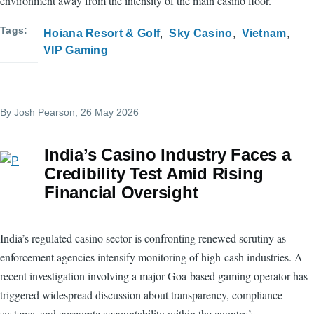
environment away from the intensity of the main casino floor.
Tags
Hoiana Resort & Golf
Sky Casino
Vietnam
VIP Gaming
By
Josh Pearson
, 26 May 2026
India’s Casino Industry Faces a
Credibility Test Amid Rising
Financial Oversight
India’s regulated casino sector is confronting renewed scrutiny as
enforcement agencies intensify monitoring of high-cash industries. A
recent investigation involving a major Goa-based gaming operator has
triggered widespread discussion about transparency, compliance
systems, and corporate accountability within the country’s