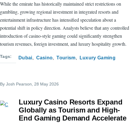
While the emirate has historically maintained strict restrictions on
gambling, growing regional investment in integrated resorts and
entertainment infrastructure has intensified speculation about a
potential shift in policy direction. Analysts believe that any controlled
introduction of casino-style gaming could significantly strengthen
tourism revenues, foreign investment, and luxury hospitality growth.
Tags
Dubai
Casino
Tourism
Luxury Gaming
By
Josh Pearson
, 28 May 2026
Luxury Casino Resorts Expand
Globally as Tourism and High-
End Gaming Demand Accelerate