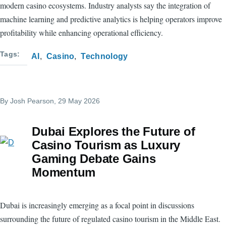
modern casino ecosystems. Industry analysts say the integration of
machine learning and predictive analytics is helping operators improve
profitability while enhancing operational efficiency.
Tags
AI
Casino
Technology
By
Josh Pearson
, 29 May 2026
Dubai Explores the Future of
Casino Tourism as Luxury
Gaming Debate Gains
Momentum
Dubai is increasingly emerging as a focal point in discussions
surrounding the future of regulated casino tourism in the Middle East.