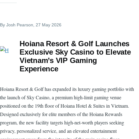
By
Josh Pearson
, 27 May 2026
Hoiana Resort & Golf Launches
Exclusive Sky Casino to Elevate
Vietnam’s VIP Gaming
Experience
Hoiana Resort & Golf has expanded its luxury gaming portfolio with
the launch of Sky Casino, a premium high-limit gaming venue
positioned on the 19th floor of Hoiana Hotel & Suites in Vietnam.
Designed exclusively for elite members of the Hoiana Rewards
program, the new facility targets high-net-worth players seeking
privacy, personalized service, and an elevated entertainment