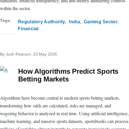
standards, financial transparency, and anti-money laundering controls
within the sector.
Tags
Regulatory Authority
India
Gaming Sector
Financial
By
Josh Pearson
, 23 May 2026
How Algorithms Predict Sports
Betting Markets
Algorithms have become central to modern sports betting markets,
transforming how odds are calculated, risks are managed, and
wagering behavior is analyzed in real time. Using artificial intelligence,
machine learning, and massive sports datasets, sportsbooks can process
millions of variables almost instantly to generate increasingly accurate