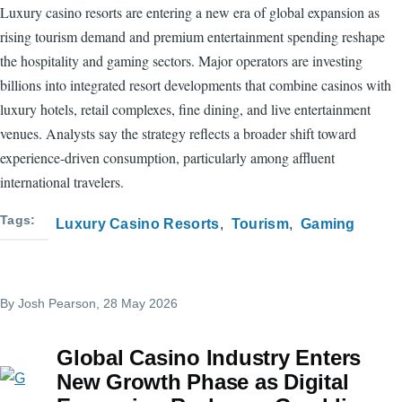
Luxury casino resorts are entering a new era of global expansion as
rising tourism demand and premium entertainment spending reshape
the hospitality and gaming sectors. Major operators are investing
billions into integrated resort developments that combine casinos with
luxury hotels, retail complexes, fine dining, and live entertainment
venues. Analysts say the strategy reflects a broader shift toward
experience-driven consumption, particularly among affluent
international travelers.
Tags
Luxury Casino Resorts
Tourism
Gaming
By
Josh Pearson
, 28 May 2026
Global Casino Industry Enters
New Growth Phase as Digital