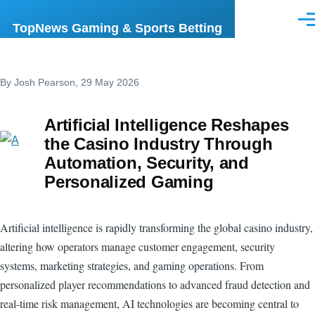
Skip to main content
Men
TopNews Gaming & Sports Betting
By
Josh Pearson
, 29 May 2026
Artificial Intelligence Reshapes
the Casino Industry Through
Automation, Security, and
Personalized Gaming
Artificial intelligence is rapidly transforming the global casino industry,
altering how operators manage customer engagement, security
systems, marketing strategies, and gaming operations. From
personalized player recommendations to advanced fraud detection and
real-time risk management, AI technologies are becoming central to