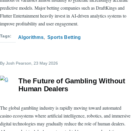
predictive models. Major betting companies such as DraftKings and
Flutter Entertainment heavily invest in AI-driven analytics systems to
improve profitability and user engagement.
Tags
Algorithms
Sports Betting
By
Josh Pearson
, 23 May 2026
The Future of Gambling Without
Human Dealers
The global gambling industry is rapidly moving toward automated
casino ecosystems where artificial intelligence, robotics, and immersive
digital technologies may gradually reduce the role of human dealers.