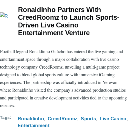
Ronaldinho Partners With
CreedRoomz to Launch Sports-
Driven Live Casino
Entertainment Venture
Football legend Ronaldinho Gaúcho has entered the live gaming and
entertainment space through a major collaboration with live casino
technology company CreedRoomz, unveiling a multi-game project
designed to blend global sports culture with immersive iGaming
experiences. The partnership was officially introduced in Yerevan,
where Ronaldinho visited the company’s advanced production studios
and participated in creative development activities tied to the upcoming
releases.
Tags
Ronaldinho
CreedRoomz
Sports
Live Casino
Entertainment