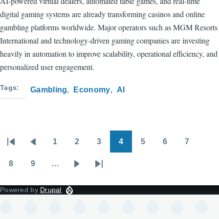
AI-powered virtual dealers, automated table games, and real-time
digital gaming systems are already transforming casinos and online
gambling platforms worldwide. Major operators such as MGM Resorts
International and technology-driven gaming companies are investing
heavily in automation to improve scalability, operational efficiency, and
personalized user engagement.
Tags
Gambling
Economy
AI
1
2
3
4
5
6
7
Pagination
First
Previous
Page
Page
Page
Page
Page
Page
Page
page
page
8
9
…
Page
Page
Next
Last
page
page
Powered by
Drupal