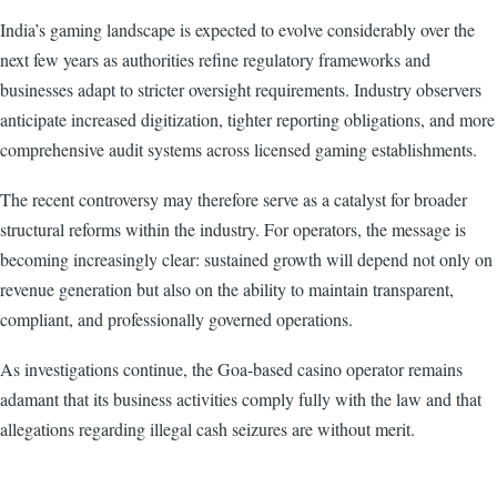
India’s gaming landscape is expected to evolve considerably over the
next few years as authorities refine regulatory frameworks and
businesses adapt to stricter oversight requirements. Industry observers
anticipate increased digitization, tighter reporting obligations, and more
comprehensive audit systems across licensed gaming establishments.
The recent controversy may therefore serve as a catalyst for broader
structural reforms within the industry. For operators, the message is
becoming increasingly clear: sustained growth will depend not only on
revenue generation but also on the ability to maintain transparent,
compliant, and professionally governed operations.
As investigations continue, the Goa-based casino operator remains
adamant that its business activities comply fully with the law and that
allegations regarding illegal cash seizures are without merit.