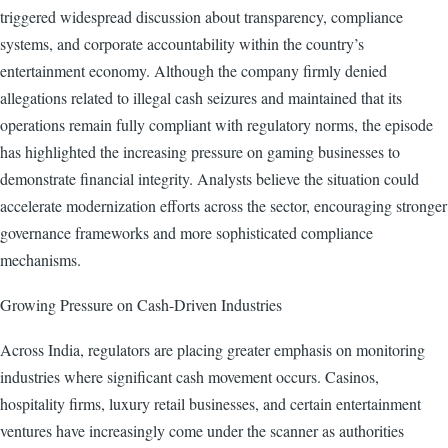
triggered widespread discussion about transparency, compliance
systems, and corporate accountability within the country’s
entertainment economy. Although the company firmly denied
allegations related to illegal cash seizures and maintained that its
operations remain fully compliant with regulatory norms, the episode
has highlighted the increasing pressure on gaming businesses to
demonstrate financial integrity. Analysts believe the situation could
accelerate modernization efforts across the sector, encouraging stronger
governance frameworks and more sophisticated compliance
mechanisms.
Growing Pressure on Cash-Driven Industries
Across India, regulators are placing greater emphasis on monitoring
industries where significant cash movement occurs. Casinos,
hospitality firms, luxury retail businesses, and certain entertainment
ventures have increasingly come under the scanner as authorities