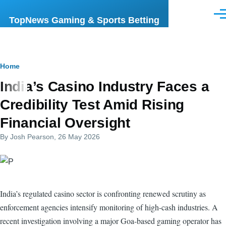
Skip to main content
Men
TopNews Gaming & Sports Betting
Breadcrumb
Home
India’s Casino Industry Faces a
Credibility Test Amid Rising
Financial Oversight
By
Josh Pearson
, 26 May 2026
India’s regulated casino sector is confronting renewed scrutiny as
enforcement agencies intensify monitoring of high-cash industries. A
recent investigation involving a major Goa-based gaming operator has