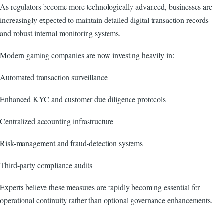
As regulators become more technologically advanced, businesses are
increasingly expected to maintain detailed digital transaction records
and robust internal monitoring systems.
Modern gaming companies are now investing heavily in:
Automated transaction surveillance
Enhanced KYC and customer due diligence protocols
Centralized accounting infrastructure
Risk-management and fraud-detection systems
Third-party compliance audits
Experts believe these measures are rapidly becoming essential for
operational continuity rather than optional governance enhancements.