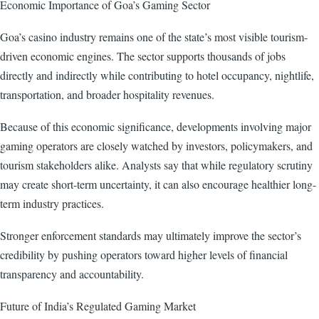
Economic Importance of Goa’s Gaming Sector
Goa’s casino industry remains one of the state’s most visible tourism-
driven economic engines. The sector supports thousands of jobs
directly and indirectly while contributing to hotel occupancy, nightlife,
transportation, and broader hospitality revenues.
Because of this economic significance, developments involving major
gaming operators are closely watched by investors, policymakers, and
tourism stakeholders alike. Analysts say that while regulatory scrutiny
may create short-term uncertainty, it can also encourage healthier long-
term industry practices.
Stronger enforcement standards may ultimately improve the sector’s
credibility by pushing operators toward higher levels of financial
transparency and accountability.
Future of India’s Regulated Gaming Market