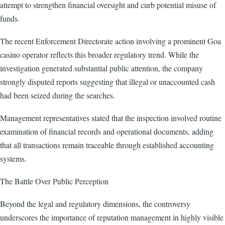
attempt to strengthen financial oversight and curb potential misuse of
funds.
The recent Enforcement Directorate action involving a prominent Goa
casino operator reflects this broader regulatory trend. While the
investigation generated substantial public attention, the company
strongly disputed reports suggesting that illegal or unaccounted cash
had been seized during the searches.
Management representatives stated that the inspection involved routine
examination of financial records and operational documents, adding
that all transactions remain traceable through established accounting
systems.
The Battle Over Public Perception
Beyond the legal and regulatory dimensions, the controversy
underscores the importance of reputation management in highly visible