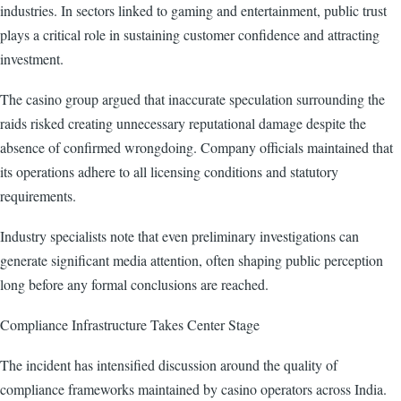
industries. In sectors linked to gaming and entertainment, public trust
plays a critical role in sustaining customer confidence and attracting
investment.
The casino group argued that inaccurate speculation surrounding the
raids risked creating unnecessary reputational damage despite the
absence of confirmed wrongdoing. Company officials maintained that
its operations adhere to all licensing conditions and statutory
requirements.
Industry specialists note that even preliminary investigations can
generate significant media attention, often shaping public perception
long before any formal conclusions are reached.
Compliance Infrastructure Takes Center Stage
The incident has intensified discussion around the quality of
compliance frameworks maintained by casino operators across India.