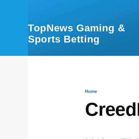
Skip to main content
TopNews Gaming &
Sports Betting
Home
Breadcru
Cree