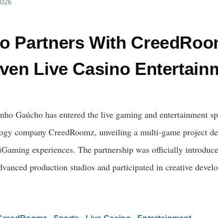
2026
o Partners With CreedRoo
iven Live Casino Entertain
nho Gaúcho has entered the live gaming and entertainment sp
ology company CreedRoomz, unveiling a multi-game project des
iGaming experiences. The partnership was officially introdu
vanced production studios and participated in creative develop