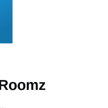
mb
dRoomz