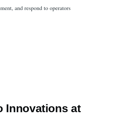
ment, and respond to operators
 Innovations at