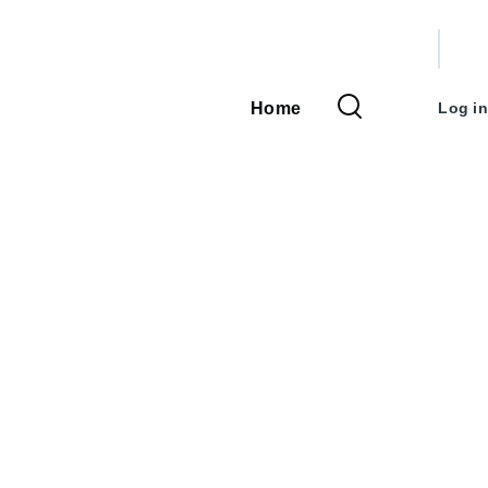
User
accou
Home
Log in
Main
menu
navigation