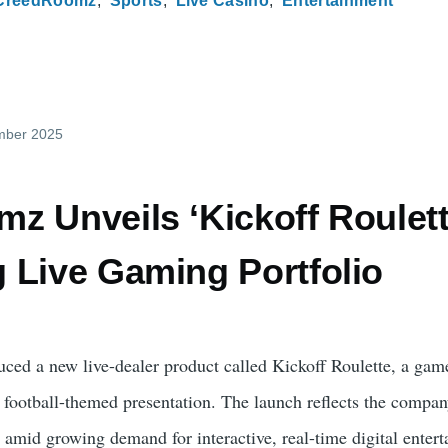
CreedRoomz
Sports
Live Casino
Entertainment
mber 2025
 Unveils ‘Kickoff Roulette’
 Live Gaming Portfolio
ed a new live-dealer product called Kickoff Roulette, a game
 football-themed presentation. The launch reflects the company
o amid growing demand for interactive, real-time digital enter