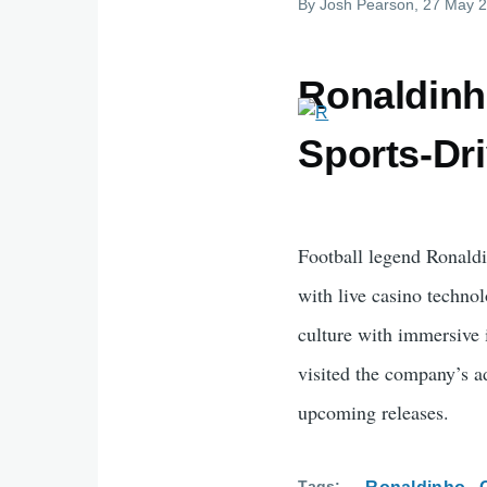
By
Josh Pearson
, 27 May 
Ronaldinh
Sports-Dr
Football legend Ronaldi
with live casino techn
culture with immersive 
visited the company’s ad
upcoming releases.
Tags