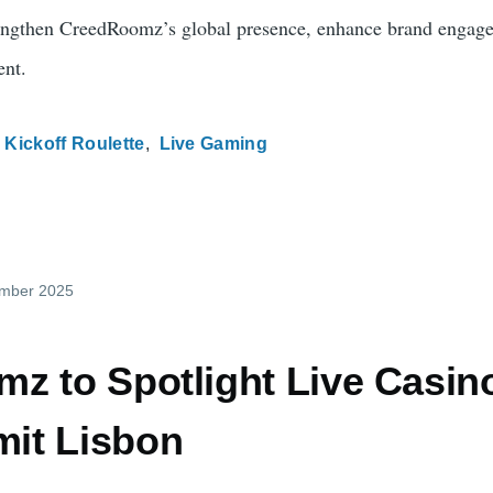
trengthen CreedRoomz’s global presence, enhance brand engage
ent.
Kickoff Roulette
Live Gaming
ember 2025
z to Spotlight Live Casino
it Lisbon