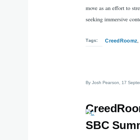
move as an effort to s
seeking immersive cont
Tags
CreedRoomz
By
Josh Pearson
, 17 Sept
CreedRoom
SBC Summ