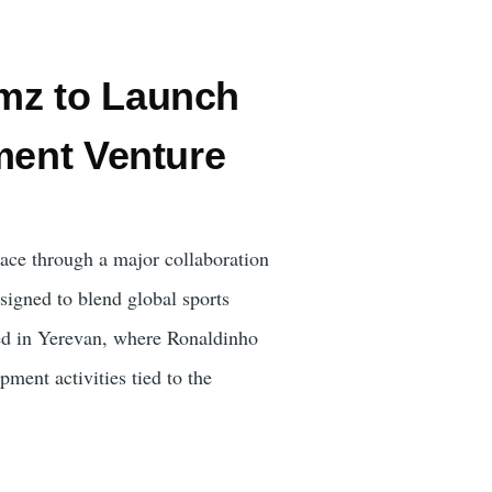
mz to Launch
ment Venture
ace through a major collaboration
igned to blend global sports
ced in Yerevan, where Ronaldinho
ment activities tied to the