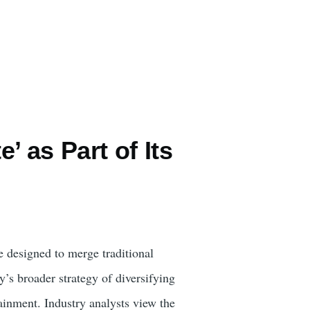
 as Part of Its
 designed to merge traditional
’s broader strategy of diversifying
tainment. Industry analysts view the