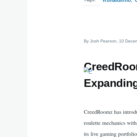
Ronaldinho
By
Josh Pearson
, 10 Dece
CreedRoomz
Expanding
CreedRoomz has introduc
roulette mechanics with
its live gaming portfoli