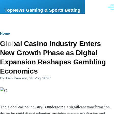
Skip to main content
Men
TopNews Gaming & Sports Betting
Breadcrumb
Home
Global Casino Industry Enters
New Growth Phase as Digital
Expansion Reshapes Gambling
Economics
By
Josh Pearson
, 28 May 2026
The global casino industry is undergoing a significant transformation,
driven by rapid digital adoption, evolving consumer behavior, and