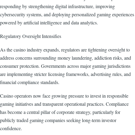
responding by strengthening digital infrastructure, improving
cybersecurity systems, and deploying personalized gaming experiences
powered by artificial intelligence and data analytics.
Regulatory Oversight Intensifies
As the casino industry expands, regulators are tightening oversight to
address concerns surrounding money laundering, addiction risks, and
consumer protection. Governments across major gaming jurisdictions
are implementing stricter licensing frameworks, advertising rules, and
financial compliance standards.
Casino operators now face growing pressure to invest in responsible
gaming initiatives and transparent operational practices. Compliance
has become a central pillar of corporate strategy, particularly for
publicly traded gaming companies seeking long-term investor
confidence.