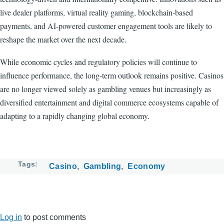
live dealer platforms, virtual reality gaming, blockchain-based
payments, and AI-powered customer engagement tools are likely to
reshape the market over the next decade.
While economic cycles and regulatory policies will continue to
influence performance, the long-term outlook remains positive. Casinos
are no longer viewed solely as gambling venues but increasingly as
diversified entertainment and digital commerce ecosystems capable of
adapting to a rapidly changing global economy.
Tags
Casino
Gambling
Economy
Log in
to post comments