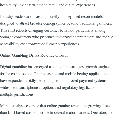
hospitality, live entertainment, retail, and digital experiences.
Industry leaders are investing heavily in integrated resort models
designed to attract broader demographics beyond traditional gamblers.
This shift reflects changing customer behavior, particularly among
younger consumers who prioritize immersive entertainment and mobile
accessibility over conventional casino experiences.
Online Gambling Drives Revenue Growth
Digital gambling has emerged as one of the strongest growth engines
for the casino sector. Online casinos and mobile betting applications
have expanded rapidly, benefiting from improved payment systems,
widespread smartphone adoption, and regulatory legalization in
multiple jurisdictions.
Market analysts estimate that online gaming revenue is growing faster
than land-based casino income in several major markets. Operators are