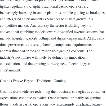
tighter regulatory oversight. Traditional casino operators are
increasingly investing in online platforms, mobile gaming technologies,
and integrated entertainment experiences to sustain growth in a
competitive market. Analysts say the sector is shifting beyond
conventional gambling models toward diversified revenue streams that
include hospitality, sports betting, and digital engagement. At the same
time, governments are strengthening compliance requirements to
address financial crime and responsible gaming concerns. The
industry’s next phase will likely be defined by innovation,
consolidation, and the growing convergence of technology and
entertainment.
Casinos Evolve Beyond Traditional Gaming
Casinos worldwide are redefining their business strategies as consumer
expectations continue to evolve. Once centered primarily on gaming
floors, modern casino operations now increasingly emphasize luxury