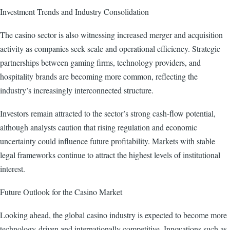
Investment Trends and Industry Consolidation
The casino sector is also witnessing increased merger and acquisition
activity as companies seek scale and operational efficiency. Strategic
partnerships between gaming firms, technology providers, and
hospitality brands are becoming more common, reflecting the
industry’s increasingly interconnected structure.
Investors remain attracted to the sector’s strong cash-flow potential,
although analysts caution that rising regulation and economic
uncertainty could influence future profitability. Markets with stable
legal frameworks continue to attract the highest levels of institutional
interest.
Future Outlook for the Casino Market
Looking ahead, the global casino industry is expected to become more
technology-driven and internationally competitive. Innovations such as