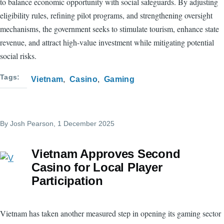
to balance economic opportunity with social safeguards. By adjusting
eligibility rules, refining pilot programs, and strengthening oversight
mechanisms, the government seeks to stimulate tourism, enhance state
revenue, and attract high-value investment while mitigating potential
social risks.
Tags
Vietnam
Casino
Gaming
By
Josh Pearson
, 1 December 2025
Vietnam Approves Second
Casino for Local Player
Participation
Vietnam has taken another measured step in opening its gaming sector