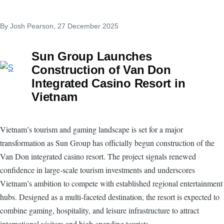
By
Josh Pearson
, 27 December 2025
Sun Group Launches
Construction of Van Don
Integrated Casino Resort in
Vietnam
Vietnam’s tourism and gaming landscape is set for a major
transformation as Sun Group has officially begun construction of the
Van Don integrated casino resort. The project signals renewed
confidence in large-scale tourism investments and underscores
Vietnam’s ambition to compete with established regional entertainment
hubs. Designed as a multi-faceted destination, the resort is expected to
combine gaming, hospitality, and leisure infrastructure to attract
international visitors and high-spending tourists.