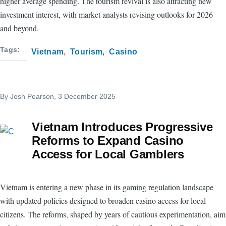
higher average spending. The tourism revival is also attracting new
investment interest, with market analysts revising outlooks for 2026
and beyond.
Tags
Vietnam
Tourism
Casino
By
Josh Pearson
, 3 December 2025
Vietnam Introduces Progressive
Reforms to Expand Casino
Access for Local Gamblers
Vietnam is entering a new phase in its gaming regulation landscape
with updated policies designed to broaden casino access for local
citizens. The reforms, shaped by years of cautious experimentation, aim