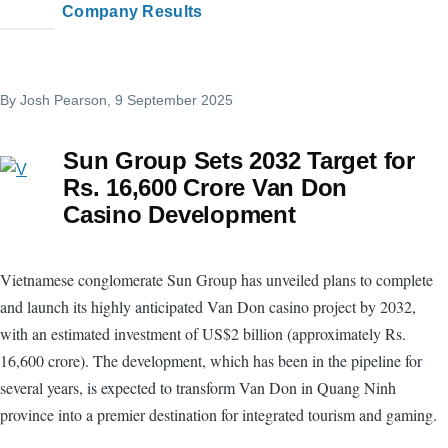
Company Results
By
Josh Pearson
, 9 September 2025
Sun Group Sets 2032 Target for
Rs. 16,600 Crore Van Don
Casino Development
Vietnamese conglomerate Sun Group has unveiled plans to complete
and launch its highly anticipated Van Don casino project by 2032,
with an estimated investment of US$2 billion (approximately Rs.
16,600 crore). The development, which has been in the pipeline for
several years, is expected to transform Van Don in Quang Ninh
province into a premier destination for integrated tourism and gaming.