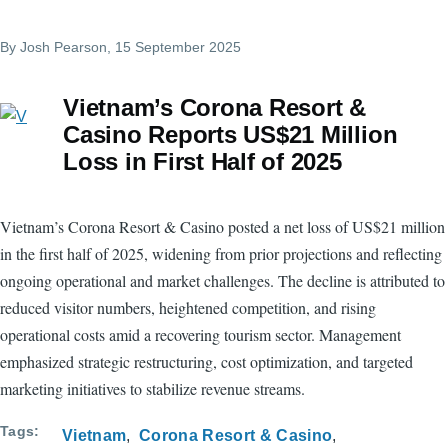
By
Josh Pearson
, 15 September 2025
Vietnam’s Corona Resort &
Casino Reports US$21 Million
Loss in First Half of 2025
Vietnam’s Corona Resort & Casino posted a net loss of US$21 million
in the first half of 2025, widening from prior projections and reflecting
ongoing operational and market challenges. The decline is attributed to
reduced visitor numbers, heightened competition, and rising
operational costs amid a recovering tourism sector. Management
emphasized strategic restructuring, cost optimization, and targeted
marketing initiatives to stabilize revenue streams.
Tags
Vietnam
Corona Resort & Casino