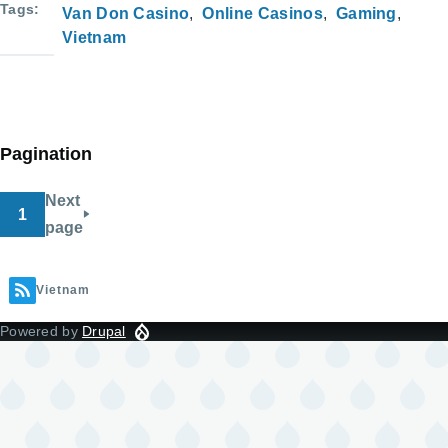
Tags
Van Don Casino
Online Casinos
Gaming
Vietnam
Pagination
Next
1
page
Vietnam
Powered by
Drupal