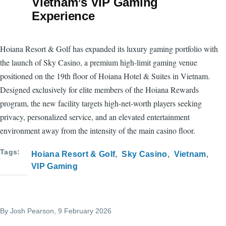
Vietnam’s VIP Gaming
Experience
Hoiana Resort & Golf has expanded its luxury gaming portfolio with
the launch of Sky Casino, a premium high-limit gaming venue
positioned on the 19th floor of Hoiana Hotel & Suites in Vietnam.
Designed exclusively for elite members of the Hoiana Rewards
program, the new facility targets high-net-worth players seeking
privacy, personalized service, and an elevated entertainment
environment away from the intensity of the main casino floor.
Tags
Hoiana Resort & Golf
Sky Casino
Vietnam
VIP Gaming
By
Josh Pearson
, 9 February 2026