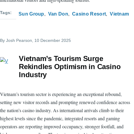
Tags
Sun Group
Van Don
Casino Resort
Vietnam
By
Josh Pearson
, 10 December 2025
Vietnam’s Tourism Surge
Rekindles Optimism in Casino
Industry
Vietnam’s tourism sector is experiencing an exceptional rebound,
setting new visitor records and prompting renewed confidence across
the nation’s casino industry. As international arrivals climb to their
highest levels since the pandemic, integrated resorts and gaming
operators are reporting improved occupancy, stronger footfall, and