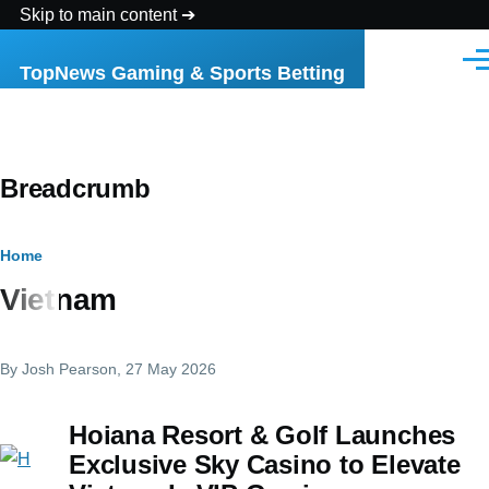
Skip to main content
Men
TopNews Gaming & Sports Betting
Breadcrumb
Home
Vietnam
By
Josh Pearson
, 27 May 2026
Hoiana Resort & Golf Launches
Exclusive Sky Casino to Elevate