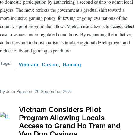
to domestic participation by authorizing a second casino to admit local
players. The move reflects the government’s gradual shift toward a
more inclusive gaming policy, following ongoing evaluations of the
country’s pilot program that allows Vietnamese citizens to access select
casino venues under regulated conditions. By expanding the initiative,
authorities aim to boost tourism, stimulate regional development, and
reduce outbound gaming expenditure.
Tags
Vietnam
Casino
Gaming
By
Josh Pearson
, 26 September 2025
Vietnam Considers Pilot
Program Allowing Locals
Access to Grand Ho Tram and
Van Don Casinos