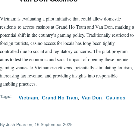
Vietnam is evaluating a pilot initiative that could allow domestic
residents to access casinos at Grand Ho Tram and Van Don, marking a
potential shift in the country’s gaming policy. Traditionally restricted to
foreign tourists, casino access for locals has long been tightly
controlled due to social and regulatory concerns. The pilot program
aims to test the economic and social impact of opening these premier
gaming venues to Vietnamese citizens, potentially stimulating tourism,
increasing tax revenue, and providing insights into responsible
gambling practices.
Tags
Vietnam
Grand Ho Tram
Van Don
Casinos
By
Josh Pearson
, 16 September 2025