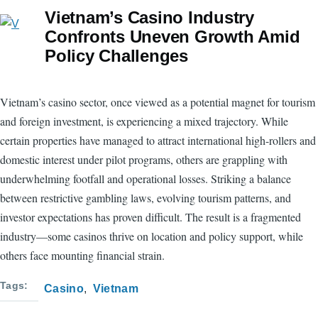
Vietnam’s Casino Industry
Confronts Uneven Growth Amid
Policy Challenges
Vietnam’s casino sector, once viewed as a potential magnet for tourism
and foreign investment, is experiencing a mixed trajectory. While
certain properties have managed to attract international high-rollers and
domestic interest under pilot programs, others are grappling with
underwhelming footfall and operational losses. Striking a balance
between restrictive gambling laws, evolving tourism patterns, and
investor expectations has proven difficult. The result is a fragmented
industry—some casinos thrive on location and policy support, while
others face mounting financial strain.
Tags
Casino
Vietnam