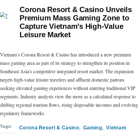
Corona Resort & Casino Unveils
Premium Mass Gaming Zone to
Capture Vietnam’s High-Value
Leisure Market
Vietnam’s Corona Resort & Casino has introduced a new premium
mass gaming area as part of its strategy to strengthen its position in
Southeast Asia’s competitive integrated resort market. The expansion
targets high-value leisure travelers and affluent domestic patrons
seeking elevated gaming experiences without entering traditional VIP
segments. Industry analysts view the move as a calculated response to
shifting regional tourism flows, rising disposable incomes and evolving
regulatory frameworks.
Tags
Corona Resort & Casino
Gaming
Vietnam