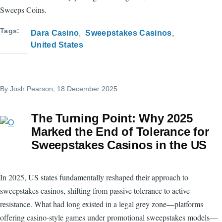
Sweeps Coins.
Tags
Dara Casino
Sweepstakes Casinos
United States
By
Josh Pearson
, 18 December 2025
The Turning Point: Why 2025
Marked the End of Tolerance for
Sweepstakes Casinos in the US
In 2025, US states fundamentally reshaped their approach to
sweepstakes casinos, shifting from passive tolerance to active
resistance. What had long existed in a legal grey zone—platforms
offering casino-style games under promotional sweepstakes models—