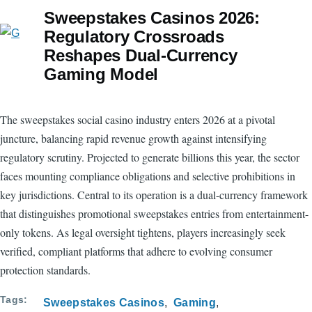
Sweepstakes Casinos 2026:
Regulatory Crossroads
Reshapes Dual-Currency
Gaming Model
The sweepstakes social casino industry enters 2026 at a pivotal
juncture, balancing rapid revenue growth against intensifying
regulatory scrutiny. Projected to generate billions this year, the sector
faces mounting compliance obligations and selective prohibitions in
key jurisdictions. Central to its operation is a dual-currency framework
that distinguishes promotional sweepstakes entries from entertainment-
only tokens. As legal oversight tightens, players increasingly seek
verified, compliant platforms that adhere to evolving consumer
protection standards.
Tags
Sweepstakes Casinos
Gaming