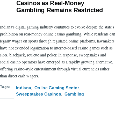
Casinos as Real-Money
Gambling Remains Restricted
Indiana's digital gaming industry continues to evolve despite the state's
prohibition on real-money online casino gambling. While residents can
legally wager on sports through regulated online platforms, lawmakers
have not extended legalization to internet-based casino games such as
slots, blackjack, roulette and poker. In response, sweepstakes and
social casino operators have emerged as a rapidly growing alternative,
offering casino-style entertainment through virtual currencies rather
than direct cash wagers.
Tags
Indiana
Online Gaming Sector
Sweepstakes Casinos
Gambling