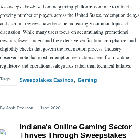
As sweepstakes-based online gaming platforms continue to attract a
growing number of players across the United States, redemption delays
and account reviews have become increasingly common topics of
discussion. While many users focus on accumulating promotional
rewards, fewer understand the extensive verification, compliance, and
eligibility checks that govern the redemption process. Industry
observers note that most redemption restrictions stem from routine
regulatory and operational safeguards rather than technical failures.
Tags
Sweepstakes Casinos
Gaming
By
Josh Pearson
, 1 June 2026
Indiana's Online Gaming Sector
Thrives Through Sweepstakes