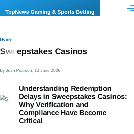
Skip to main content
Men
TopNews Gaming & Sports Betting
Breadcrumb
Home
Sweepstakes Casinos
By
Josh Pearson
, 13 June 2026
Understanding Redemption
Delays in Sweepstakes Casinos:
Why Verification and
Compliance Have Become
Critical