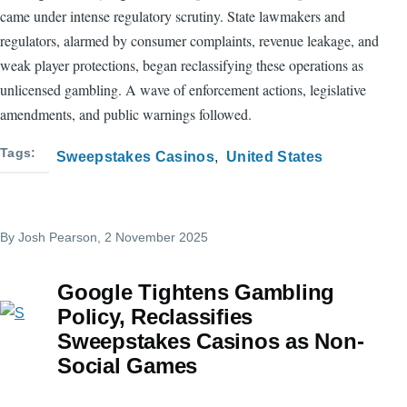
came under intense regulatory scrutiny. State lawmakers and
regulators, alarmed by consumer complaints, revenue leakage, and
weak player protections, began reclassifying these operations as
unlicensed gambling. A wave of enforcement actions, legislative
amendments, and public warnings followed.
Tags
Sweepstakes Casinos
United States
By
Josh Pearson
, 2 November 2025
Google Tightens Gambling
Policy, Reclassifies
Sweepstakes Casinos as Non-
Social Games