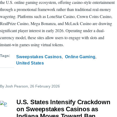
the U.S. online gaming ecosystem, offering casino-style entertainment
through a promotional framework rather than traditional real-money
wagering. Platforms such as LoneStar Casino, Crown Coins Casino,
RealPrize Casino, Mega Bonanza, and McLuck Casino are drawing
significant player interest in early 2026. Operating under a dual-
currency model, these sites allow users to engage with slots and
instant-win games using virtual tokens.
Tags
Sweepstakes Casinos
Online Gaming
United States
By
Josh Pearson
, 26 February 2026
U.S. States Intensify Crackdown
on Sweepstakes Casinos as
Indiana Moves Toward Ban