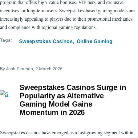
program that offers high-value bonuses, VIP tiers, and exclusive
incentives for long-term users. Sweepstakes-based gaming models are
increasingly appealing to players due to their promotional mechanics
and compliance with regional gaming regulations.
Tags
Sweepstakes Casinos
Online Gaming
By
Josh Pearson
, 2 March 2026
Sweepstakes Casinos Surge in
Popularity as Alternative
Gaming Model Gains
Momentum in 2026
Sweepstakes casinos have emerged as a fast-growing segment within