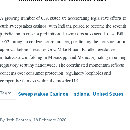
A growing number of U.S. states are accelerating legislative efforts to
curb sweepstakes casinos, with Indiana poised to become the seventh
jurisdiction to enact a prohibition. Lawmakers advanced House Bill
1052 through a conference committee, positioning the measure for final
approval before it reaches Gov. Mike Braun. Parallel legislative
initiatives are unfolding in Mississippi and Maine, signaling mounting
regulatory scrutiny nationwide. The coordinated momentum reflects
concerns over consumer protection, regulatory loopholes and
competitive fairness within the broader U.S.
Tags
Sweepstakes Casinos
Indiana
United States
By
Josh Pearson
, 18 February 2026