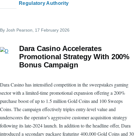
Regulatory Authority
By
Josh Pearson
, 17 February 2026
Dara Casino Accelerates
Promotional Strategy With 200%
Bonus Campaign
Dara Casino has intensified competition in the sweepstakes gaming
sector with a limited-time promotional expansion offering a 200%
purchase boost of up to 1.5 million Gold Coins and 100 Sweeps
Coins. The campaign effectively triples entry-level value and
underscores the operator’s aggressive customer acquisition strategy
following its late-2024 launch. In addition to the headline offer, Dara
introduced a secondary package featuring 400,000 Gold Coins and 30