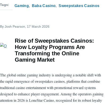
Tags
Gaming
Baba Casino
Sweepstakes Casinos
By
Josh Pearson
, 17 March 2026
Rise of Sweepstakes Casinos:
How Loyalty Programs Are
Transforming the Online
Gaming Market
The global online gaming industry is undergoing a notable shift with
the rapid emergence of sweepstakes casinos, platforms that combine
traditional casino entertainment with promotional reward systems
designed to enhance player engagement. Among the operators gaining
attention in 2026 is LoneStar Casino, recognized for its robust loyalty