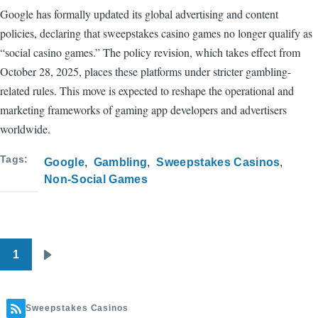
Google has formally updated its global advertising and content
policies, declaring that sweepstakes casino games no longer qualify as
“social casino games.” The policy revision, which takes effect from
October 28, 2025, places these platforms under stricter gambling-
related rules. This move is expected to reshape the operational and
marketing frameworks of gaming app developers and advertisers
worldwide.
Tags
Google
Gambling
Sweepstakes Casinos
Non-Social Games
1
Pagination
Next
page
Sweepstakes Casinos