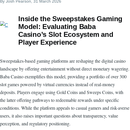
By
Josh Pearson
, 31 March 2026
Inside the Sweepstakes Gaming
Model: Evaluating Baba
Casino’s Slot Ecosystem and
Player Experience
Sweepstakes-based gaming platforms are reshaping the digital casino
landscape by offering entertainment without direct monetary wagering.
Baba Casino exemplifies this model, providing a portfolio of over 300
slot games powered by virtual currencies instead of real-money
deposits. Players engage using Gold Coins and Sweeps Coins, with
the latter offering pathways to redeemable rewards under specific
conditions. While the platform appeals to casual gamers and risk-averse
users, it also raises important questions about transparency, value
perception, and regulatory positioning.