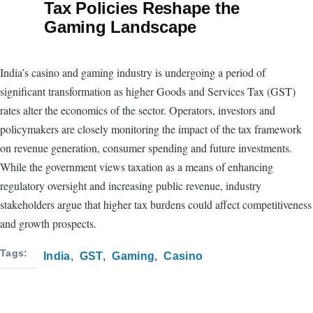
Tax Policies Reshape the
Gaming Landscape
India’s casino and gaming industry is undergoing a period of
significant transformation as higher Goods and Services Tax (GST)
rates alter the economics of the sector. Operators, investors and
policymakers are closely monitoring the impact of the tax framework
on revenue generation, consumer spending and future investments.
While the government views taxation as a means of enhancing
regulatory oversight and increasing public revenue, industry
stakeholders argue that higher tax burdens could affect competitiveness
and growth prospects.
Tags
India
GST
Gaming
Casino