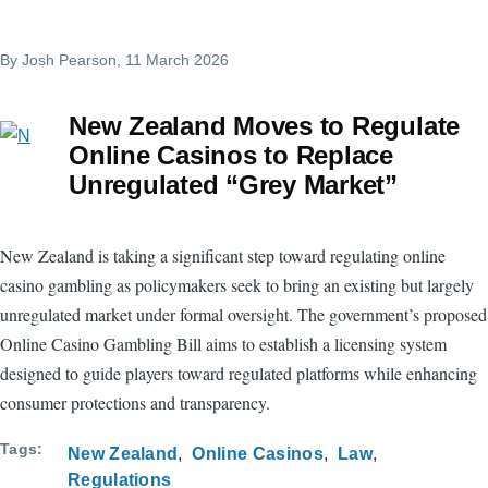
By
Josh Pearson
, 11 March 2026
New Zealand Moves to Regulate
Online Casinos to Replace
Unregulated “Grey Market”
New Zealand is taking a significant step toward regulating online
casino gambling as policymakers seek to bring an existing but largely
unregulated market under formal oversight. The government’s proposed
Online Casino Gambling Bill aims to establish a licensing system
designed to guide players toward regulated platforms while enhancing
consumer protections and transparency.
Tags
New Zealand
Online Casinos
Law
Regulations