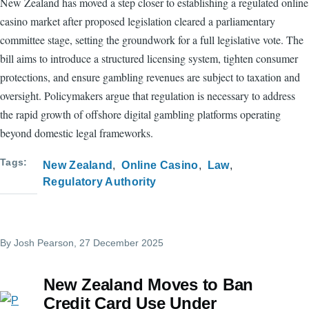
New Zealand has moved a step closer to establishing a regulated online
casino market after proposed legislation cleared a parliamentary
committee stage, setting the groundwork for a full legislative vote. The
bill aims to introduce a structured licensing system, tighten consumer
protections, and ensure gambling revenues are subject to taxation and
oversight. Policymakers argue that regulation is necessary to address
the rapid growth of offshore digital gambling platforms operating
beyond domestic legal frameworks.
Tags
New Zealand
Online Casino
Law
Regulatory Authority
By
Josh Pearson
, 27 December 2025
New Zealand Moves to Ban
Credit Card Use Under