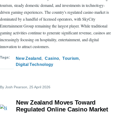
tourism, steady domestic demand, and investments in technology-
driven gaming experiences. The country's regulated casino market is
dominated by a handful of licensed operators, with SkyCity
Entertainment Group remaining the largest player. While traditional
gaming activities continue to generate significant revenue, casinos are
increasingly focusing on hospitality, entertainment, and digital
innovation to attract customers.
Tags
New Zealand
Casino
Tourism
Digital Technology
By
Josh Pearson
, 25 April 2026
New Zealand Moves Toward
Regulated Online Casino Market