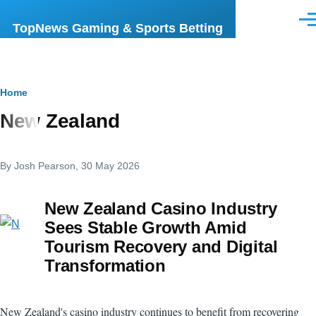
Skip to main content
Men
TopNews Gaming & Sports Betting
Breadcrumb
Home
New Zealand
By
Josh Pearson
, 30 May 2026
New Zealand Casino Industry
Sees Stable Growth Amid
Tourism Recovery and Digital
Transformation
New Zealand's casino industry continues to benefit from recovering