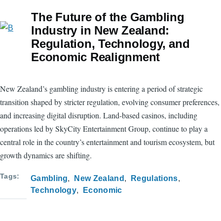
The Future of the Gambling
Industry in New Zealand:
Regulation, Technology, and
Economic Realignment
New Zealand’s gambling industry is entering a period of strategic
transition shaped by stricter regulation, evolving consumer preferences,
and increasing digital disruption. Land-based casinos, including
operations led by SkyCity Entertainment Group, continue to play a
central role in the country’s entertainment and tourism ecosystem, but
growth dynamics are shifting.
Tags
Gambling
New Zealand
Regulations
Technology
Economic