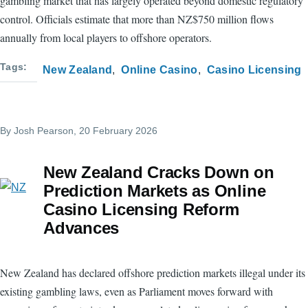
gambling market that has largely operated beyond domestic regulatory
control. Officials estimate that more than NZ$750 million flows
annually from local players to offshore operators.
Tags
New Zealand
Online Casino
Casino Licensing
By
Josh Pearson
, 20 February 2026
New Zealand Cracks Down on
Prediction Markets as Online
Casino Licensing Reform
Advances
New Zealand has declared offshore prediction markets illegal under its
existing gambling laws, even as Parliament moves forward with