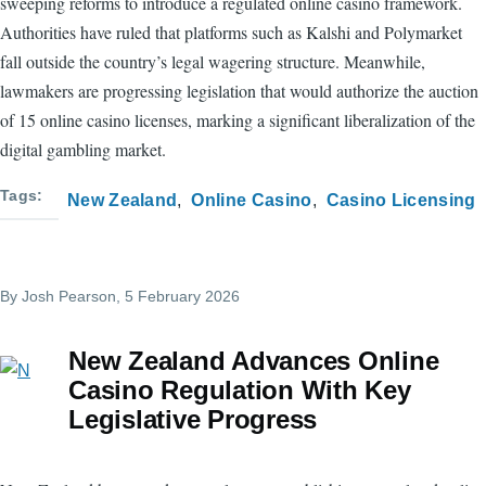
sweeping reforms to introduce a regulated online casino framework.
Authorities have ruled that platforms such as Kalshi and Polymarket
fall outside the country’s legal wagering structure. Meanwhile,
lawmakers are progressing legislation that would authorize the auction
of 15 online casino licenses, marking a significant liberalization of the
digital gambling market.
Tags
New Zealand
Online Casino
Casino Licensing
By
Josh Pearson
, 5 February 2026
New Zealand Advances Online
Casino Regulation With Key
Legislative Progress