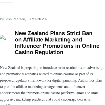
By
Josh Pearson
, 10 March 2026
New Zealand Plans Strict Ban
on Affiliate Marketing and
Influencer Promotions in Online
Casino Regulation
New Zealand is preparing to introduce strict restrictions on advertising
and promotional activities related to online casinos as part of its
proposed regulatory framework for digital gambling. Authorities plan
to prohibit affiliate marketing arrangements and influencer
endorsements that promote online casino platforms, aiming to limit
aggressive marketing practices that could encourage excessive