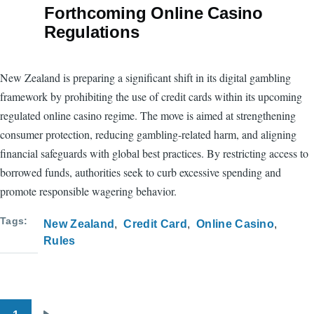
Forthcoming Online Casino
Regulations
New Zealand is preparing a significant shift in its digital gambling
framework by prohibiting the use of credit cards within its upcoming
regulated online casino regime. The move is aimed at strengthening
consumer protection, reducing gambling-related harm, and aligning
financial safeguards with global best practices. By restricting access to
borrowed funds, authorities seek to curb excessive spending and
promote responsible wagering behavior.
Tags
New Zealand
Credit Card
Online Casino
Rules