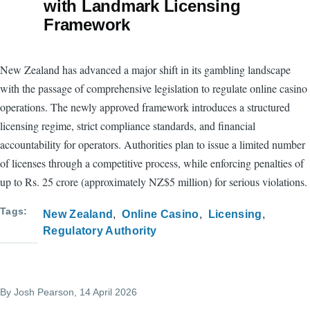
with Landmark Licensing
Framework
New Zealand has advanced a major shift in its gambling landscape
with the passage of comprehensive legislation to regulate online casino
operations. The newly approved framework introduces a structured
licensing regime, strict compliance standards, and financial
accountability for operators. Authorities plan to issue a limited number
of licenses through a competitive process, while enforcing penalties of
up to Rs. 25 crore (approximately NZ$5 million) for serious violations.
Tags
New Zealand
Online Casino
Licensing
Regulatory Authority
By
Josh Pearson
, 14 April 2026