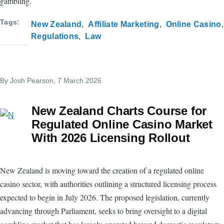
gambling.
Tags
New Zealand
Affiliate Marketing
Online Casino
Regulations
Law
By
Josh Pearson
, 7 March 2026
New Zealand Charts Course for
Regulated Online Casino Market
With 2026 Licensing Rollout
New Zealand is moving toward the creation of a regulated online
casino sector, with authorities outlining a structured licensing process
expected to begin in July 2026. The proposed legislation, currently
advancing through Parliament, seeks to bring oversight to a digital