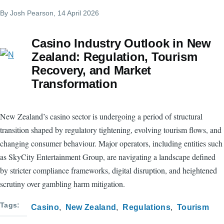
By
Josh Pearson
, 14 April 2026
Casino Industry Outlook in New
Zealand: Regulation, Tourism
Recovery, and Market
Transformation
New Zealand’s casino sector is undergoing a period of structural
transition shaped by regulatory tightening, evolving tourism flows, and
changing consumer behaviour. Major operators, including entities such
as SkyCity Entertainment Group, are navigating a landscape defined
by stricter compliance frameworks, digital disruption, and heightened
scrutiny over gambling harm mitigation.
Tags
Casino
New Zealand
Regulations
Tourism