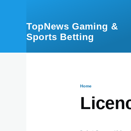
Skip to main content
TopNews Gaming &
Sports Betting
Home
Breadcru
Licen