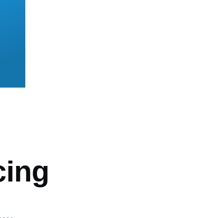
mb
cing