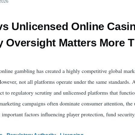
 2026
vs Unlicensed Online Casi
y Oversight Matters More 
online gambling has created a highly competitive global marke
 However, not all platforms operate under the same standards. 
ct to regulatory scrutiny and unlicensed platforms that functi
 marketing campaigns often dominate consumer attention, the
important factors influencing player protection, fund security