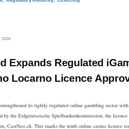
os
Regulatory Authority
Licencing
h 2026
nd Expands Regulated iGa
no Locarno Licence Approv
strengthened its tightly regulated online gambling sector with
 by the Eidgenössische Spielbankenkommission, the licence a
orm, CasiNeo.ch. This marks the tenth online casino licence iss