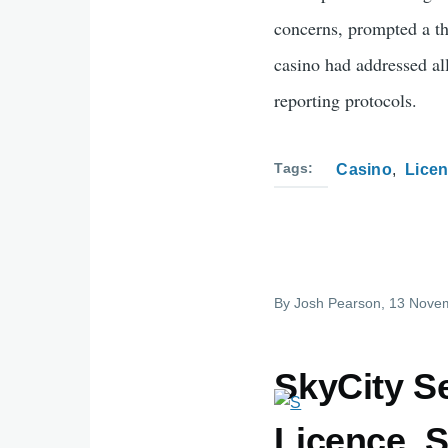
concerns, prompted a th
casino had addressed al
reporting protocols.
Tags
Casino
Lice
By
Josh Pearson
, 13 Nove
SkyCity S
Licence, 