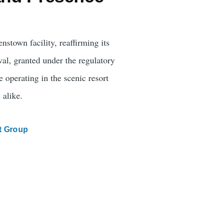
stown facility, reaffirming its
l, granted under the regulatory
 operating in the scenic resort
 alike.
t Group