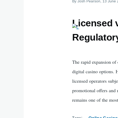
By
Josh Pearson
, 13 June
Licensed 
Regulator
The rapid expansion of 
digital casino options.
licensed operators subje
promotional offers and
remains one of the most 
Tags