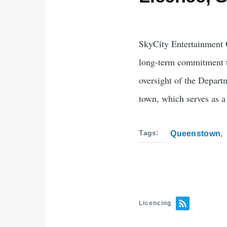
SkyCity Entertainment G
long-term commitment t
oversight of the Departm
town, which serves as a 
Tags
Queenstown
Licencing