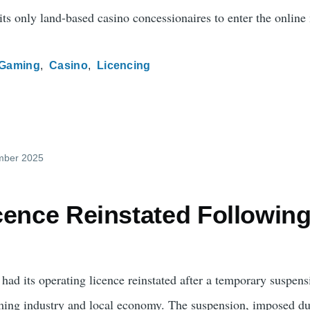
s only land-based casino concessionaires to enter the online
iGaming
Casino
Licencing
mber 2025
cence Reinstated Followin
had its operating licence reinstated after a temporary suspens
ming industry and local economy. The suspension, imposed du