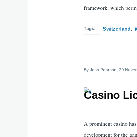
framework, which permit
Tags
Switzerland
By
Josh Pearson
, 29 Nove
Casino Li
A prominent casino has 
development for the ga