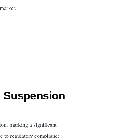
 market.
g Suspension
ion, marking a significant
e to regulatory compliance