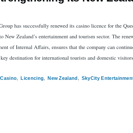
roup has successfully renewed its casino licence for the Queen
o New Zealand’s entertainment and tourism sector. The renewa
ent of Internal Affairs, ensures that the company can continue
key destination for international tourists and domestic visitors
Casino
Licencing
New Zealand
SkyCity Entertainmen