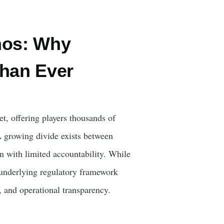
nos: Why
Than Ever
t, offering players thousands of
A growing divide exists between
on with limited accountability. While
 underlying regulatory framework
, and operational transparency.