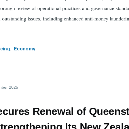
orough review of operational practices and governance standar
l outstanding issues, including enhanced anti-money launderin
ncing
Economy
mber 2025
ecures Renewal of Queens
Strengthening Its New Zeal