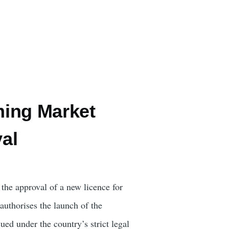
ming Market
al
 the approval of a new licence for
uthorises the launch of the
ued under the country’s strict legal