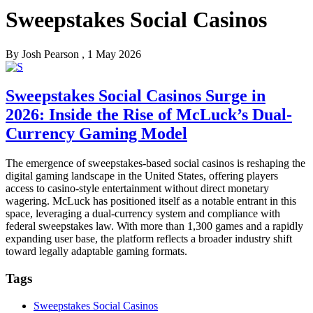
Sweepstakes Social Casinos
By
Josh Pearson
, 1 May 2026
Sweepstakes Social Casinos Surge in
2026: Inside the Rise of McLuck’s Dual-
Currency Gaming Model
The emergence of sweepstakes-based social casinos is reshaping the
digital gaming landscape in the United States, offering players
access to casino-style entertainment without direct monetary
wagering. McLuck has positioned itself as a notable entrant in this
space, leveraging a dual-currency system and compliance with
federal sweepstakes law. With more than 1,300 games and a rapidly
expanding user base, the platform reflects a broader industry shift
toward legally adaptable gaming formats.
Tags
Sweepstakes Social Casinos