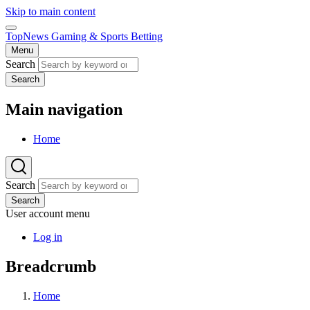
Skip to main content
TopNews Gaming & Sports Betting
Menu
Search
Search
Main navigation
Home
Search
Search
User account menu
Log in
Breadcrumb
Home