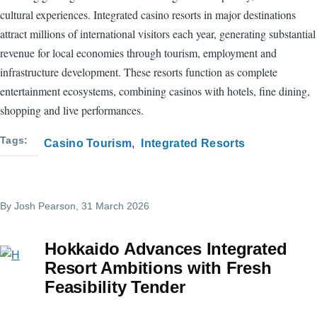
cultural experiences. Integrated casino resorts in major destinations
attract millions of international visitors each year, generating substantial
revenue for local economies through tourism, employment and
infrastructure development. These resorts function as complete
entertainment ecosystems, combining casinos with hotels, fine dining,
shopping and live performances.
Tags
Casino Tourism
Integrated Resorts
By
Josh Pearson
, 31 March 2026
Hokkaido Advances Integrated
Resort Ambitions with Fresh
Feasibility Tender