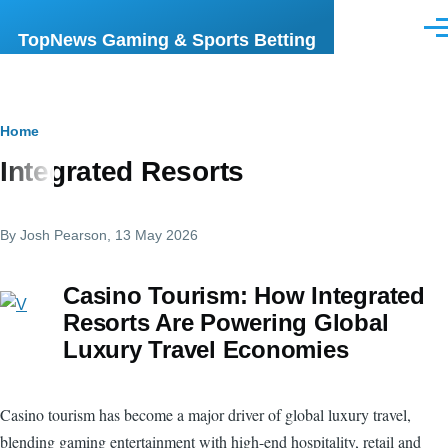
Skip to main content
Men
TopNews Gaming & Sports Betting
Breadcrumb
Home
Integrated Resorts
By
Josh Pearson
, 13 May 2026
Casino Tourism: How Integrated
Resorts Are Powering Global
Luxury Travel Economies
Casino tourism has become a major driver of global luxury travel,
blending gaming entertainment with high-end hospitality, retail and