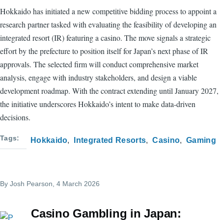
Hokkaido has initiated a new competitive bidding process to appoint a
research partner tasked with evaluating the feasibility of developing an
integrated resort (IR) featuring a casino. The move signals a strategic
effort by the prefecture to position itself for Japan’s next phase of IR
approvals. The selected firm will conduct comprehensive market
analysis, engage with industry stakeholders, and design a viable
development roadmap. With the contract extending until January 2027,
the initiative underscores Hokkaido’s intent to make data-driven
decisions.
Tags
Hokkaido
Integrated Resorts
Casino
Gaming
By
Josh Pearson
, 4 March 2026
Casino Gambling in Japan: