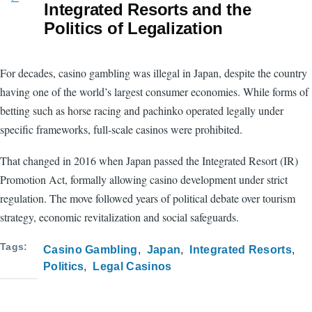
Integrated Resorts and the
Politics of Legalization
For decades, casino gambling was illegal in Japan, despite the country
having one of the world’s largest consumer economies. While forms of
betting such as horse racing and pachinko operated legally under
specific frameworks, full-scale casinos were prohibited.
That changed in 2016 when Japan passed the Integrated Resort (IR)
Promotion Act, formally allowing casino development under strict
regulation. The move followed years of political debate over tourism
strategy, economic revitalization and social safeguards.
Tags
Casino Gambling
Japan
Integrated Resorts
Politics
Legal Casinos