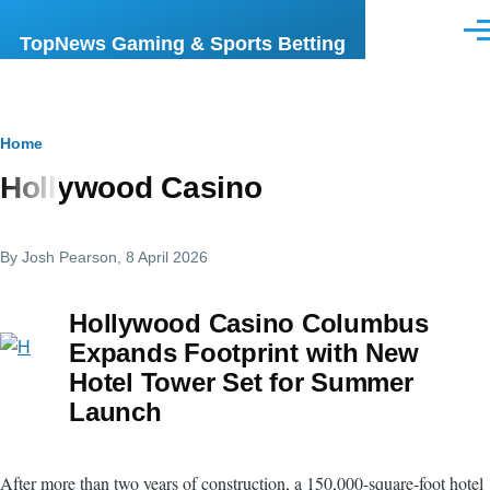
Skip to main content
Men
TopNews Gaming & Sports Betting
Breadcrumb
Home
Hollywood Casino
By
Josh Pearson
, 8 April 2026
Hollywood Casino Columbus
Expands Footprint with New
Hotel Tower Set for Summer
Launch
After more than two years of construction, a 150,000-square-foot hotel