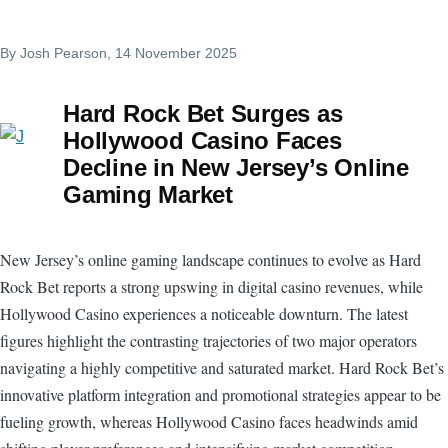
By
Josh Pearson
, 14 November 2025
Hard Rock Bet Surges as
Hollywood Casino Faces
Decline in New Jersey’s Online
Gaming Market
New Jersey’s online gaming landscape continues to evolve as Hard
Rock Bet reports a strong upswing in digital casino revenues, while
Hollywood Casino experiences a noticeable downturn. The latest
figures highlight the contrasting trajectories of two major operators
navigating a highly competitive and saturated market. Hard Rock Bet’s
innovative platform integration and promotional strategies appear to be
fueling growth, whereas Hollywood Casino faces headwinds amid