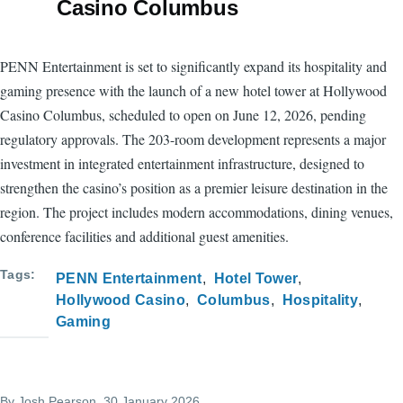
Casino Columbus
PENN Entertainment is set to significantly expand its hospitality and
gaming presence with the launch of a new hotel tower at Hollywood
Casino Columbus, scheduled to open on June 12, 2026, pending
regulatory approvals. The 203-room development represents a major
investment in integrated entertainment infrastructure, designed to
strengthen the casino’s position as a premier leisure destination in the
region. The project includes modern accommodations, dining venues,
conference facilities and additional guest amenities.
Tags
PENN Entertainment
Hotel Tower
Hollywood Casino
Columbus
Hospitality
Gaming
By
Josh Pearson
, 30 January 2026