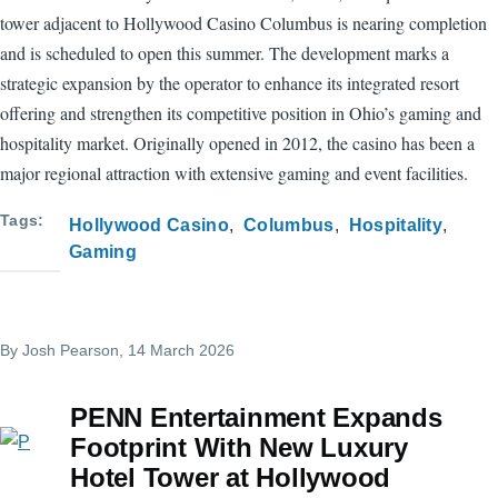
tower adjacent to Hollywood Casino Columbus is nearing completion
and is scheduled to open this summer. The development marks a
strategic expansion by the operator to enhance its integrated resort
offering and strengthen its competitive position in Ohio’s gaming and
hospitality market. Originally opened in 2012, the casino has been a
major regional attraction with extensive gaming and event facilities.
Tags
Hollywood Casino
Columbus
Hospitality
Gaming
By
Josh Pearson
, 14 March 2026
PENN Entertainment Expands
Footprint With New Luxury
Hotel Tower at Hollywood