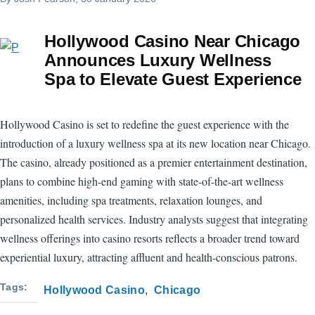
Hollywood Casino Near Chicago
Announces Luxury Wellness
Spa to Elevate Guest Experience
Hollywood Casino is set to redefine the guest experience with the
introduction of a luxury wellness spa at its new location near Chicago.
The casino, already positioned as a premier entertainment destination,
plans to combine high-end gaming with state-of-the-art wellness
amenities, including spa treatments, relaxation lounges, and
personalized health services. Industry analysts suggest that integrating
wellness offerings into casino resorts reflects a broader trend toward
experiential luxury, attracting affluent and health-conscious patrons.
Tags
Hollywood Casino
Chicago