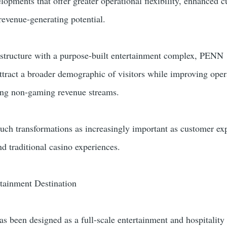
opments that offer greater operational flexibility, enhanced 
revenue-generating potential.
astructure with a purpose-built entertainment complex, PENN
ttract a broader demographic of visitors while improving oper
ding non-gaming revenue streams.
such transformations as increasingly important as customer ex
d traditional casino experiences.
tainment Destination
 been designed as a full-scale entertainment and hospitality