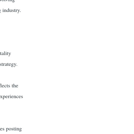
 industry.
tality
strategy.
lects the
experiences
es posting