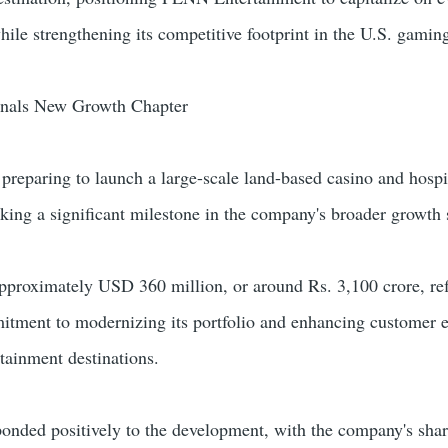
ile strengthening its competitive footprint in the U.S. gaming
gnals New Growth Chapter
reparing to launch a large-scale land-based casino and hospi
rking a significant milestone in the company's broader growth 
approximately USD 360 million, or around Rs. 3,100 crore, ref
itment to modernizing its portfolio and enhancing customer 
rtainment destinations.
ponded positively to the development, with the company's shar