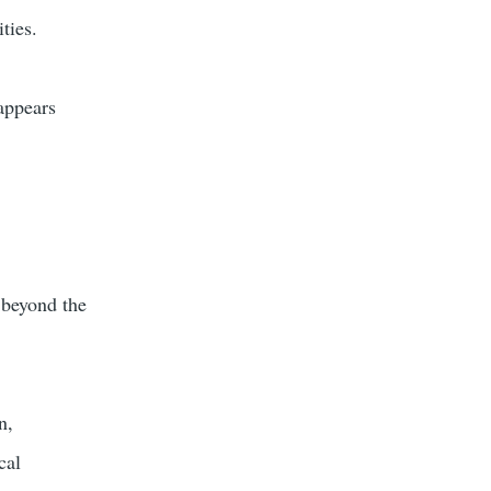
ties.
appears
 beyond the
n,
cal