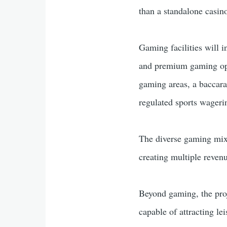
than a standalone casin
Gaming facilities will 
and premium gaming opti
gaming areas, a baccara
regulated sports wageri
The diverse gaming mix 
creating multiple revenu
Beyond gaming, the proje
capable of attracting le