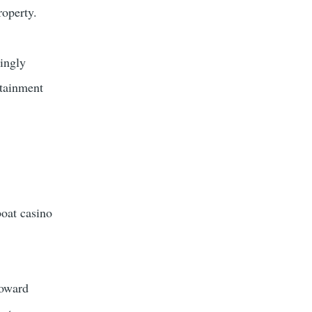
roperty.
ingly
rtainment
boat casino
toward