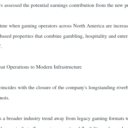
rs assessed the potential earnings contribution from the new p
time when gaming operators across North America are increas
n-based properties that combine gambling, hospitality and ente
f.
at Operations to Modern Infrastructure
ncides with the closure of the company's longstanding river
nois.
ts a broader industry trend away from legacy gaming formats 