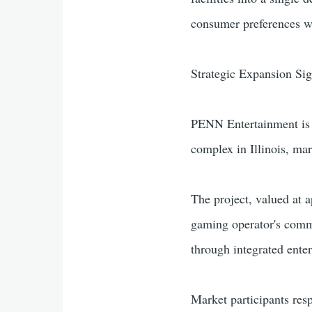
consumer preferences wh
Strategic Expansion Si
PENN Entertainment is p
complex in Illinois, ma
The project, valued at 
gaming operator's comm
through integrated ente
Market participants res