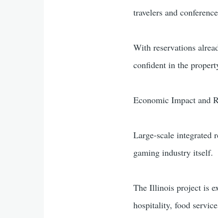
travelers and conferenc
With reservations alrea
confident in the property
Economic Impact and R
Large-scale integrated 
gaming industry itself.
The Illinois project is 
hospitality, food servi