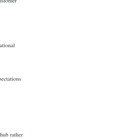
customer
ational
pectations
 hub rather