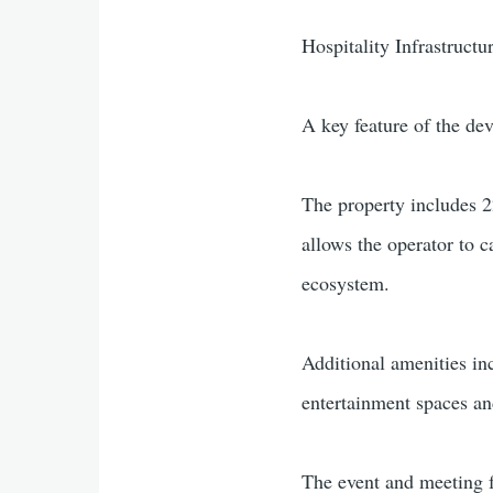
Hospitality Infrastruct
A key feature of the dev
The property includes 2
allows the operator to c
ecosystem.
Additional amenities in
entertainment spaces an
The event and meeting f