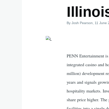
Illino
By
Josh Pearson
, 11 June
PENN Entertainment is e
integrated casino and h
million) development re
years and signals growi
hospitality markets. In
share price higher. Th
facilities into a single