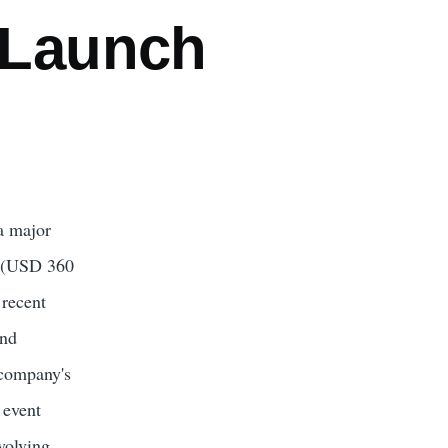
t Launch
 a major
re (USD 360
 recent
and
 company's
 event
evolving