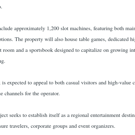
o.
include approximately 1,200 slot machines, featuring both ma
ons. The property will also house table games, dedicated hi
t room and a sportsbook designed to capitalize on growing int
ng.
is expected to appeal to both casual visitors and high-value 
e channels for the operator.
ct seeks to establish itself as a regional entertainment destin
isure travelers, corporate groups and event organizers.