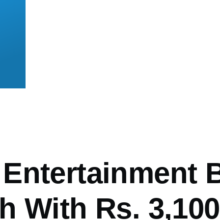
mb
Entertainment B
h With Rs. 3,100