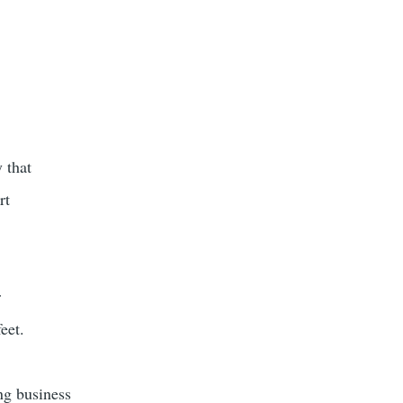
 that
rt
r
eet.
ng business