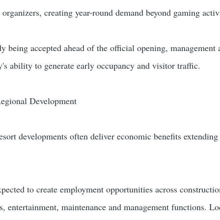
e organizers, creating year-round demand beyond gaming activi
dy being accepted ahead of the official opening, management 
's ability to generate early occupancy and visitor traffic.
egional Development
resort developments often deliver economic benefits extending
expected to create employment opportunities across constructio
ces, entertainment, maintenance and management functions. Lo