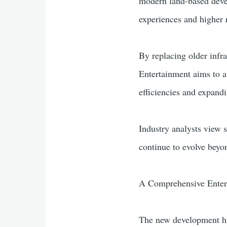
modern land-based devel
experiences and higher 
By replacing older infr
Entertainment aims to a
efficiencies and expan
Industry analysts view 
continue to evolve beyon
A Comprehensive Enter
The new development has