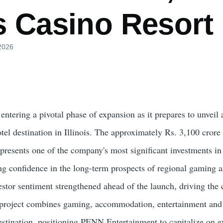
is Casino Resor
 2026
ntering a pivotal phase of expansion as it prepares to unveil
otel destination in Illinois. The approximately Rs. 3,100 cro
presents one of the company's most significant investments in
ng confidence in the long-term prospects of regional gaming 
vestor sentiment strengthened ahead of the launch, driving the
e project combines gaming, accommodation, entertainment and
 destination, positioning PENN Entertainment to capitalize on 