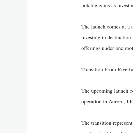
notable gains as investo
The launch comes at a 
investing in destinatio
offerings under one roo
Transition From Riverbo
The upcoming launch coi
operation in Aurora, Illi
The transition represen