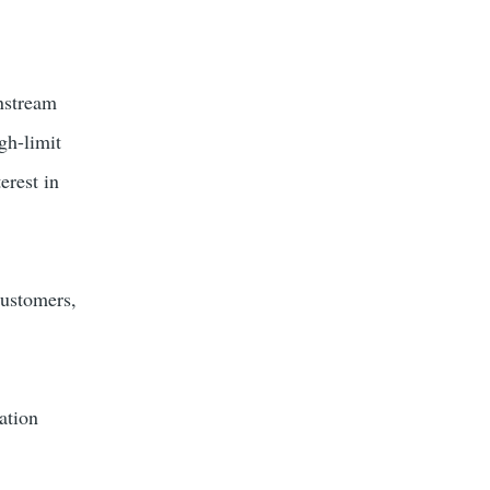
instream
gh-limit
erest in
customers,
ation