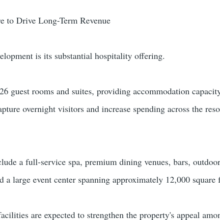
ure to Drive Long-Term Revenue
elopment is its substantial hospitality offering.
26 guest rooms and suites, providing accommodation capacity
apture overnight visitors and increase spending across the reso
clude a full-service spa, premium dining venues, bars, outdoo
d a large event center spanning approximately 12,000 square f
acilities are expected to strengthen the property's appeal amo