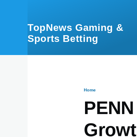
Skip to main content
TopNews Gaming &
Sports Betting
Home
Breadcru
PENN 
Growt