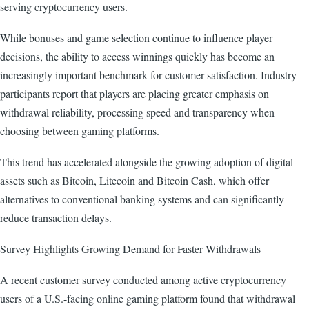
serving cryptocurrency users.
While bonuses and game selection continue to influence player
decisions, the ability to access winnings quickly has become an
increasingly important benchmark for customer satisfaction. Industry
participants report that players are placing greater emphasis on
withdrawal reliability, processing speed and transparency when
choosing between gaming platforms.
This trend has accelerated alongside the growing adoption of digital
assets such as Bitcoin, Litecoin and Bitcoin Cash, which offer
alternatives to conventional banking systems and can significantly
reduce transaction delays.
Survey Highlights Growing Demand for Faster Withdrawals
A recent customer survey conducted among active cryptocurrency
users of a U.S.-facing online gaming platform found that withdrawal