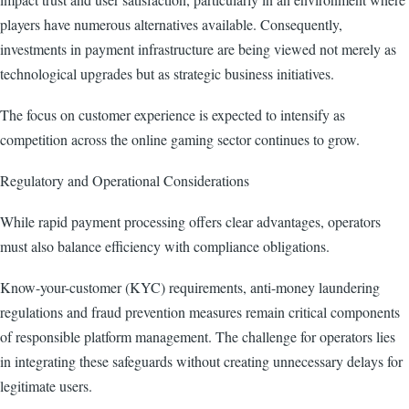
players have numerous alternatives available. Consequently,
investments in payment infrastructure are being viewed not merely as
technological upgrades but as strategic business initiatives.
The focus on customer experience is expected to intensify as
competition across the online gaming sector continues to grow.
Regulatory and Operational Considerations
While rapid payment processing offers clear advantages, operators
must also balance efficiency with compliance obligations.
Know-your-customer (KYC) requirements, anti-money laundering
regulations and fraud prevention measures remain critical components
of responsible platform management. The challenge for operators lies
in integrating these safeguards without creating unnecessary delays for
legitimate users.