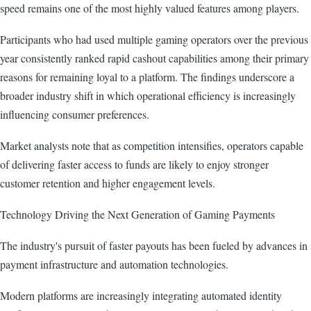
speed remains one of the most highly valued features among players.
Participants who had used multiple gaming operators over the previous
year consistently ranked rapid cashout capabilities among their primary
reasons for remaining loyal to a platform. The findings underscore a
broader industry shift in which operational efficiency is increasingly
influencing consumer preferences.
Market analysts note that as competition intensifies, operators capable
of delivering faster access to funds are likely to enjoy stronger
customer retention and higher engagement levels.
Technology Driving the Next Generation of Gaming Payments
The industry's pursuit of faster payouts has been fueled by advances in
payment infrastructure and automation technologies.
Modern platforms are increasingly integrating automated identity