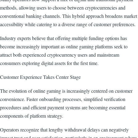
methods, allowing users to choose between cryptocurrencies and
conventional banking channels. This hybrid approach broadens market
accessibility while catering to a diverse range of customer preferences.
Industry experts believe that offering multiple funding options has
become increasingly important as online gaming platforms seek to
attract both experienced cryptocurrency users and mainstream
consumers exploring digital assets for the first time.
Customer Experience Takes Center Stage
The evolution of online gaming is increasingly centered on customer
convenience. Faster onboarding processes, simplified verification
procedures and efficient payment systems are becoming essential
components of platform strategy.
Operators recognize that lengthy withdrawal delays can negatively
impact trust and user satisfaction, particularly in an environment where