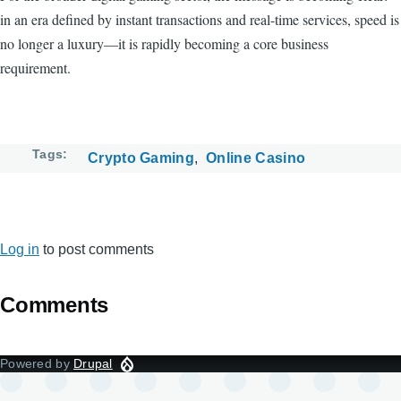
in an era defined by instant transactions and real-time services, speed is
no longer a luxury—it is rapidly becoming a core business
requirement.
Tags
Crypto Gaming
Online Casino
Log in
to post comments
Comments
Powered by
Drupal