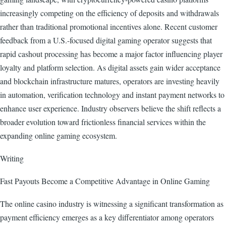
increasingly competing on the efficiency of deposits and withdrawals
rather than traditional promotional incentives alone. Recent customer
feedback from a U.S.-focused digital gaming operator suggests that
rapid cashout processing has become a major factor influencing player
loyalty and platform selection. As digital assets gain wider acceptance
and blockchain infrastructure matures, operators are investing heavily
in automation, verification technology and instant payment networks to
enhance user experience. Industry observers believe the shift reflects a
broader evolution toward frictionless financial services within the
expanding online gaming ecosystem.
Writing
Fast Payouts Become a Competitive Advantage in Online Gaming
The online casino industry is witnessing a significant transformation as
payment efficiency emerges as a key differentiator among operators