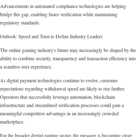
Advancements in automated compliance technologies are helping
bridge this gap, enabling faster verification while maintaining
regulatory standards.
Outlook: Speed and Trust to Define Industry Leaders
The online gaming industry's future may increasingly be shaped by the
ability to combine security, transparency and transaction efficiency into
a seamless user experience.
As digital payment technologies continue to evolve, customer
expectations regarding withdrawal speed are likely to rise further.
Operators that successfully leverage automation, blockchain
infrastructure and streamlined verification processes could gain a
meaningful competitive advantage in an increasingly crowded
marketplace.
For the broader digital gaming sector, the message is becoming clear: