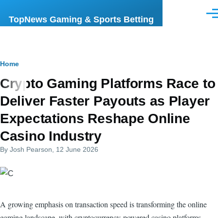
Skip to main content
Men
TopNews Gaming & Sports Betting
Breadcrumb
Home
Crypto Gaming Platforms Race to
Deliver Faster Payouts as Player
Expectations Reshape Online
Casino Industry
By
Josh Pearson
, 12 June 2026
A growing emphasis on transaction speed is transforming the online
gaming landscape, with cryptocurrency-powered casino platforms