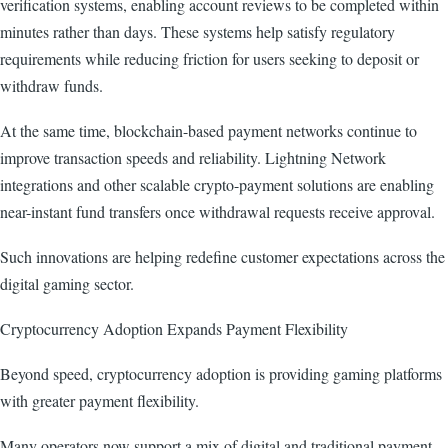
verification systems, enabling account reviews to be completed within
minutes rather than days. These systems help satisfy regulatory
requirements while reducing friction for users seeking to deposit or
withdraw funds.
At the same time, blockchain-based payment networks continue to
improve transaction speeds and reliability. Lightning Network
integrations and other scalable crypto-payment solutions are enabling
near-instant fund transfers once withdrawal requests receive approval.
Such innovations are helping redefine customer expectations across the
digital gaming sector.
Cryptocurrency Adoption Expands Payment Flexibility
Beyond speed, cryptocurrency adoption is providing gaming platforms
with greater payment flexibility.
Many operators now support a mix of digital and traditional payment