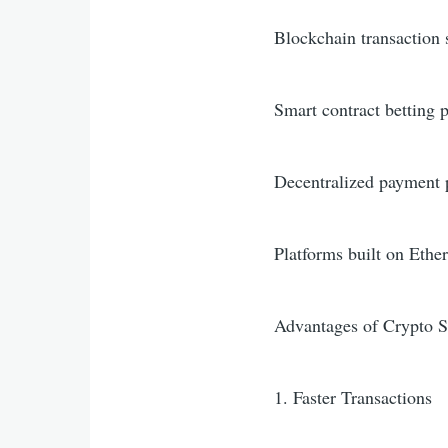
Blockchain transaction
Smart contract betting 
Decentralized payment 
Platforms built on Ethe
Advantages of Crypto 
1. Faster Transactions