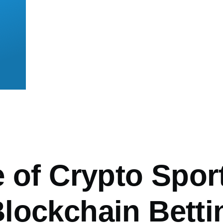
mb
e of Crypto Spor
lockchain Betti