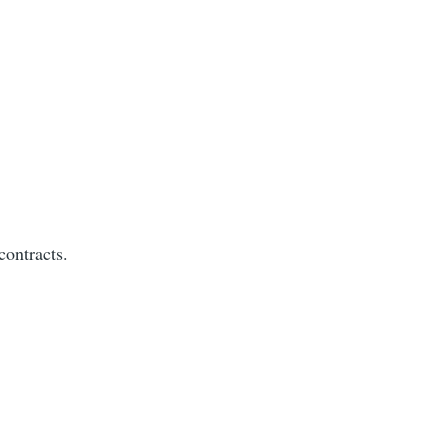
contracts.