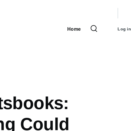
User
accou
Home
Log in
Main
menu
navigation
tsbooks:
ng Could