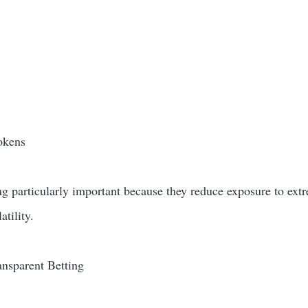
tokens
g particularly important because they reduce exposure to ext
atility.
ansparent Betting