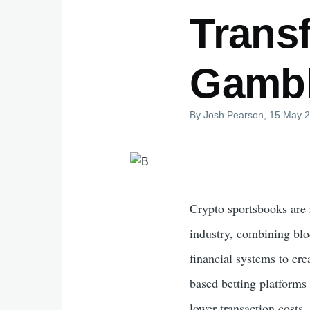
Trans
Gambl
By
Josh Pearson
, 15 May 
Crypto sportsbooks are r
industry, combining blo
financial systems to cr
based betting platforms 
lower transaction costs,