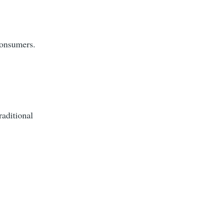
consumers.
raditional