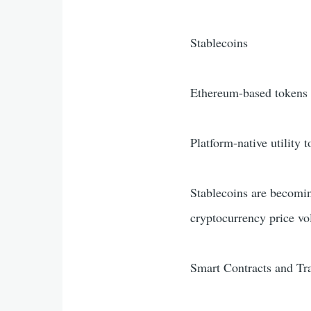
Stablecoins
Ethereum-based tokens
Platform-native utility 
Stablecoins are becomin
cryptocurrency price vol
Smart Contracts and Tr