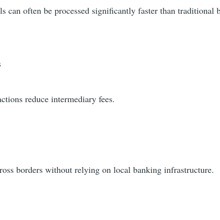
 can often be processed significantly faster than traditional
s
ctions reduce intermediary fees.
ross borders without relying on local banking infrastructure.