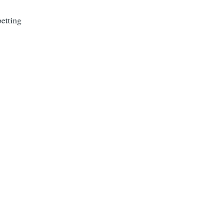
etting