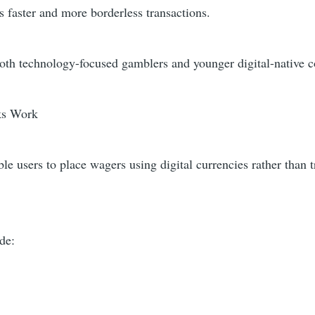
ws faster and more borderless transactions.
g both technology-focused gamblers and younger digital-native 
ks Work
e users to place wagers using digital currencies rather than t
de: