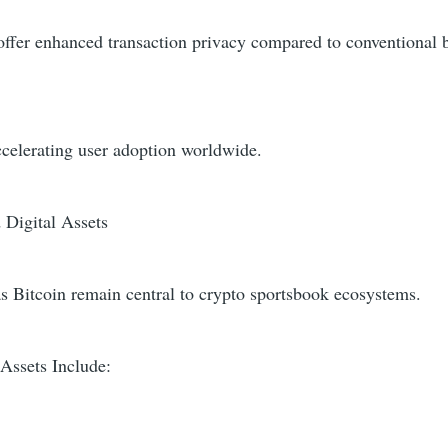
ffer enhanced transaction privacy compared to conventional b
celerating user adoption worldwide.
 Digital Assets
s Bitcoin remain central to crypto sportsbook ecosystems.
Assets Include: