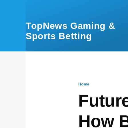
Skip to main content
TopNews Gaming &
Sports Betting
Home
Breadcru
Futur
How B