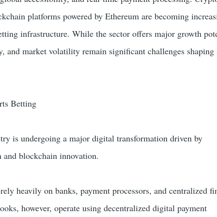
ockchain platforms powered by Ethereum are becoming increas
betting infrastructure. While the sector offers major growth pote
y, and market volatility remain significant challenges shaping
ts Betting
try is undergoing a major digital transformation driven by
n and blockchain innovation.
 rely heavily on banks, payment processors, and centralized fi
ooks, however, operate using decentralized digital payment