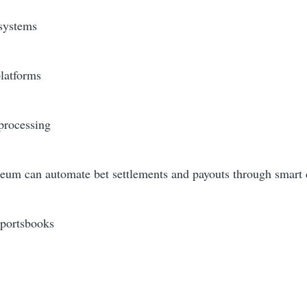
 systems
platforms
processing
reum can automate bet settlements and payouts through smart 
Sportsbooks