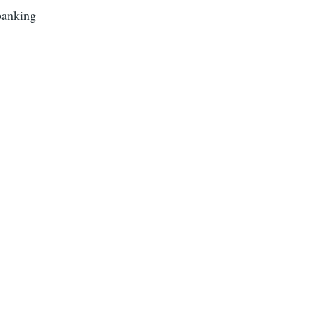
 banking