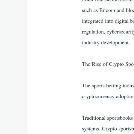
such as Bitcoin and bl
integrated into digital 
regulation, cybersecurit
industry development.
The Rise of Crypto Spor
The sports betting indus
cryptocurrency adoptio
Traditional sportsbooks
systems. Crypto sportsb