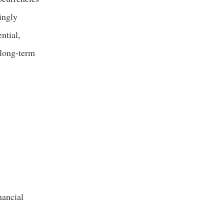
ingly
ntial,
 long-term
nancial