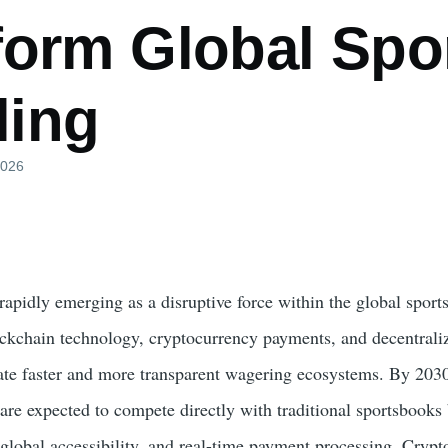
form Global Spo
ing
2026
apidly emerging as a disruptive force within the global sports
ckchain technology, cryptocurrency payments, and decentrali
eate faster and more transparent wagering ecosystems. By 2030
are expected to compete directly with traditional sportsbooks 
 global accessibility, and real-time payment processing. Crypt