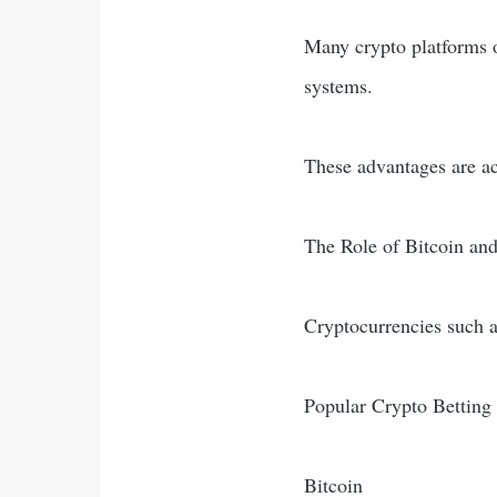
Many crypto platforms o
systems.
These advantages are ac
The Role of Bitcoin and
Cryptocurrencies such a
Popular Crypto Betting 
Bitcoin