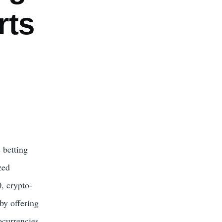
rts
 betting
zed
, crypto-
by offering
ocurrencies