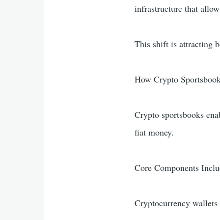
infrastructure that allo
This shift is attractin
How Crypto Sportsboo
Crypto sportsbooks enabl
fiat money.
Core Components Inclu
Cryptocurrency wallets