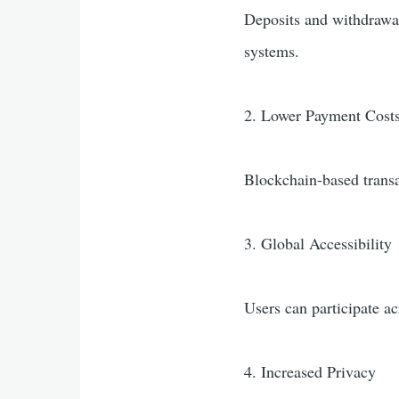
Deposits and withdrawals
systems.
2. Lower Payment Cost
Blockchain-based transa
3. Global Accessibility
Users can participate ac
4. Increased Privacy