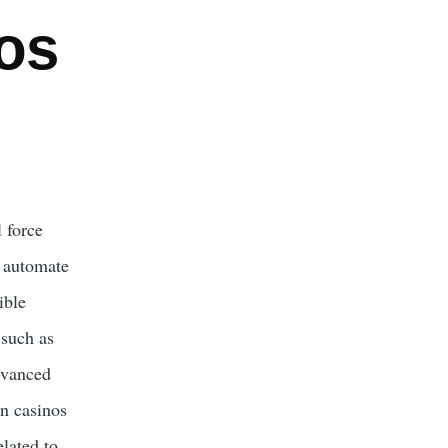
os
l force
y automate
ible
 such as
dvanced
n casinos
elated to