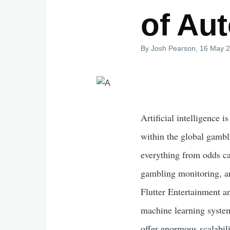
of Au
By
Josh Pearson
, 16 May 
Artificial intelligence i
within the global gamb
everything from odds ca
gambling monitoring, a
Flutter Entertainment a
machine learning syste
offer enormous scalabili