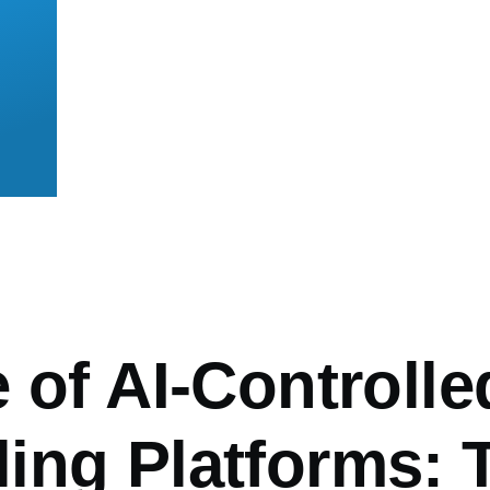
mb
 of AI-Controlle
ing Platforms: 