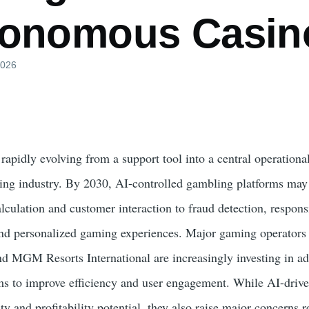
tonomous Casin
2026
s rapidly evolving from a support tool into a central operationa
ling industry. By 2030, AI-controlled gambling platforms ma
lculation and customer interaction to fraud detection, respons
nd personalized gaming experiences. Major gaming operators
nd MGM Resorts International are increasingly investing in a
ms to improve efficiency and user engagement. While AI-drive
ty and profitability potential, they also raise major concerns r