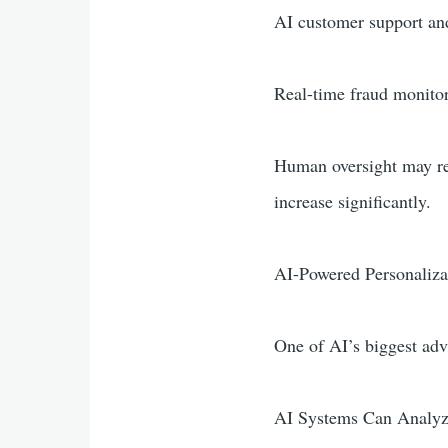
AI customer support and
Real-time fraud monito
Human oversight may re
increase significantly.
AI-Powered Personaliz
One of AI’s biggest adva
AI Systems Can Analyz