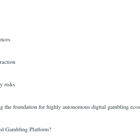
ences
raction
y risks
ing the foundation for highly autonomous digital gambling eco
ed Gambling Platform?