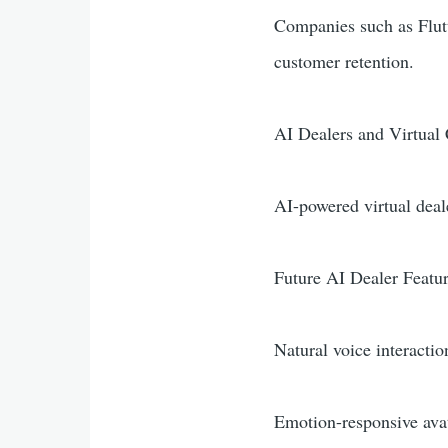
Companies such as Flutt
customer retention.
AI Dealers and Virtual
AI-powered virtual deal
Future AI Dealer Featu
Natural voice interactio
Emotion-responsive ava