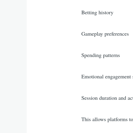
Betting history
Gameplay preferences
Spending patterns
Emotional engagement 
Session duration and ac
This allows platforms t