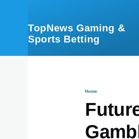
Skip to main content
TopNews Gaming &
Sports Betting
Home
Breadcru
Future
Gambl