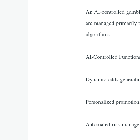
An AI-controlled gambli
are managed primarily 
algorithms.
AI-Controlled Function
Dynamic odds generati
Personalized promotion
Automated risk manag