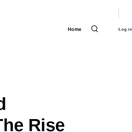
User
accou
Home
Log in
Main
menu
navigation
d
The Rise