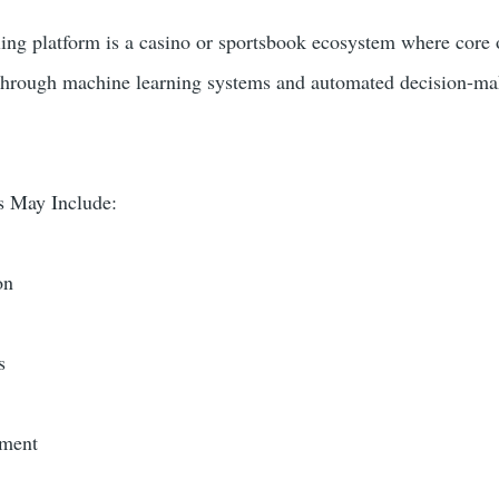
ng platform is a casino or sportsbook ecosystem where core 
through machine learning systems and automated decision-m
s May Include:
on
s
ement