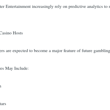
er Entertainment increasingly rely on predictive analytics to
 Casino Hosts
ers are expected to become a major feature of future gambling
res May Include:
n
tars