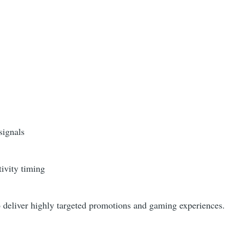
signals
tivity timing
o deliver highly targeted promotions and gaming experiences.