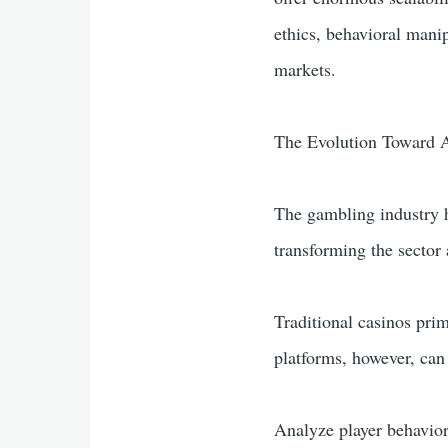
ethics, behavioral manip
markets.
The Evolution Toward
The gambling industry ha
transforming the sector 
Traditional casinos pr
platforms, however, can
Analyze player behavior