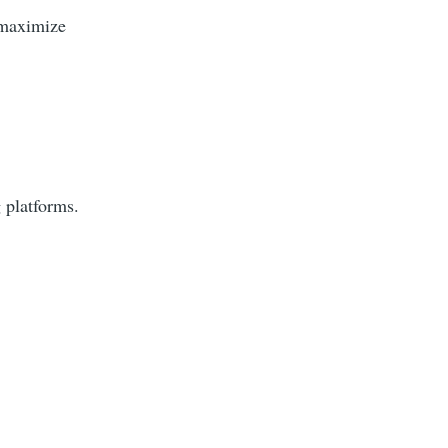
 maximize
 platforms.