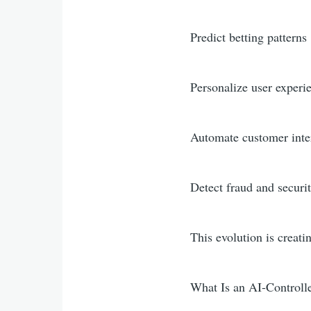
Predict betting patterns
Personalize user experi
Automate customer inte
Detect fraud and securit
This evolution is creat
What Is an AI-Controll