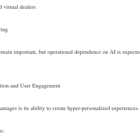
 virtual dealers
ring
main important, but operational dependence on AI is expecte
ation and User Engagement
ntages is its ability to create hyper-personalized experiences.
e: