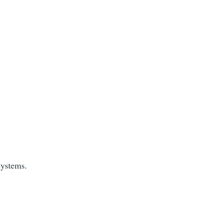
systems.