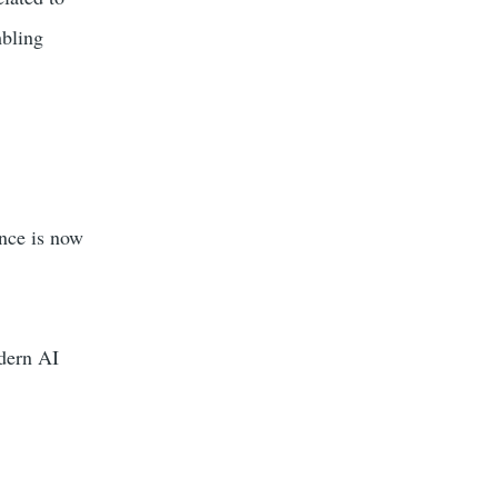
mbling
ence is now
odern AI