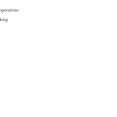
operations
aking