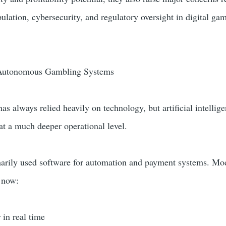
ulation, cybersecurity, and regulatory oversight in digital ga
 Autonomous Gambling Systems
s always relied heavily on technology, but artificial intellig
at a much deeper operational level.
imarily used software for automation and payment systems. M
 now:
 in real time