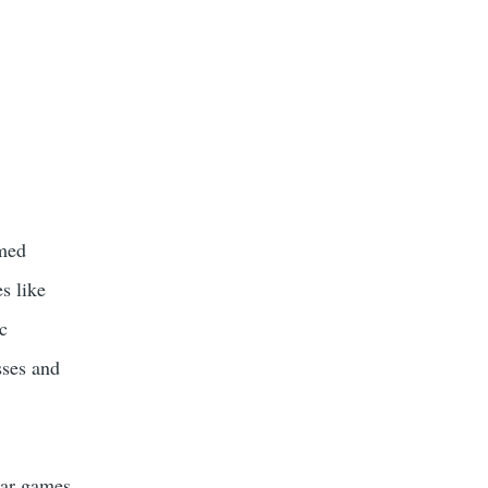
rmed
s like
ic
sses and
lar games,