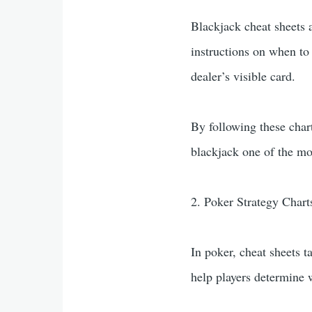
Blackjack cheat sheets 
instructions on when to 
dealer’s visible card.
By following these chart
blackjack one of the mo
2. Poker Strategy Chart
In poker, cheat sheets t
help players determine 