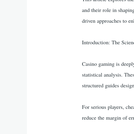
and their role in shapin
driven approaches to en
Introduction: The Scie
Casino gaming is deeply
statistical analysis. The
structured guides desig
For serious players, che
reduce the margin of er