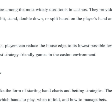
are among the most widely used tools in casinos. They provide
hit, stand, double down, or split based on the player’s hand a
s, players can reduce the house edge to its lowest possible le
st strategy-friendly games in the casino environment.
s
ake the form of starting hand charts and betting strategies. Th
which hands to play, when to fold, and how to manage bets.