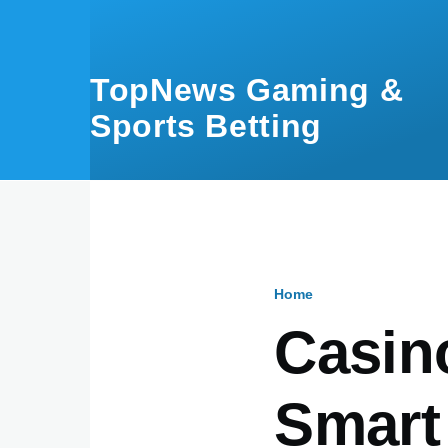
Skip to main content
TopNews Gaming &
Sports Betting
Home
Breadcru
Casin
Smart 