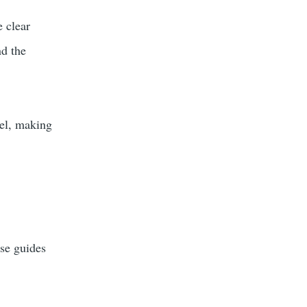
 clear
nd the
vel, making
ese guides