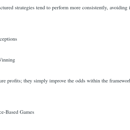
uctured strategies tend to perform more consistently, avoiding
ceptions
Winning
ure profits; they simply improve the odds within the framewor
nce-Based Games