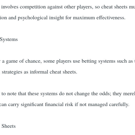
 involves competition against other players, so cheat sheets m
ion and psychological insight for maximum effectiveness.
 Systems
ly a game of chance, some players use betting systems such as 
strategies as informal cheat sheets.
 to note that these systems do not change the odds; they merel
can carry significant financial risk if not managed carefully.
 Sheets