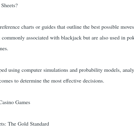
 Sheets?
reference charts or guides that outline the best possible moves
t commonly associated with blackjack but are also used in po
mes.
ped using computer simulations and probability models, anal
tcomes to determine the most effective decisions.
 Casino Games
ets: The Gold Standard