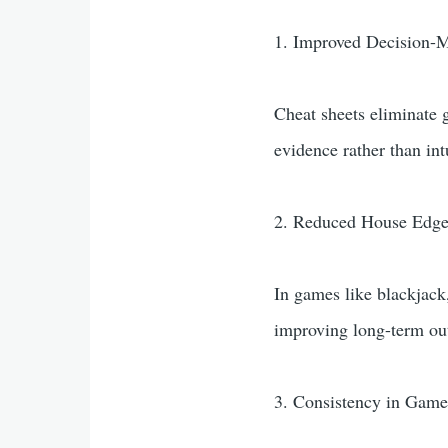
1. Improved Decision-
Cheat sheets eliminate 
evidence rather than int
2. Reduced House Edg
In games like blackjack,
improving long-term o
3. Consistency in Game