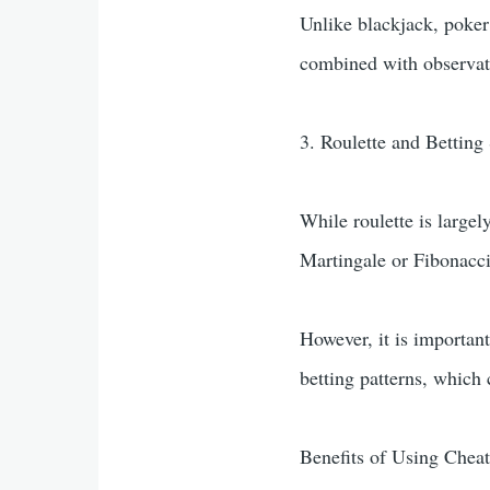
Unlike blackjack, poker
combined with observat
3. Roulette and Betting
While roulette is large
Martingale or Fibonacci 
However, it is important
betting patterns, which 
Benefits of Using Cheat