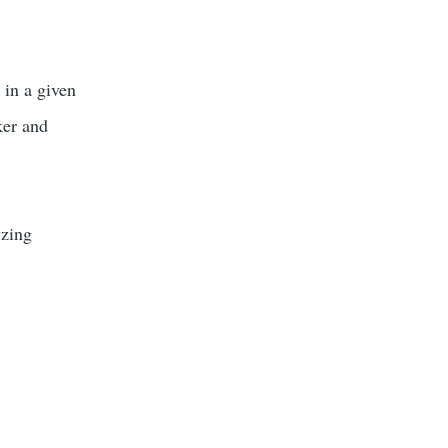
 in a given
ker and
yzing