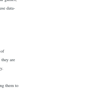
 use data-
 of
, they are
y.
ing them to