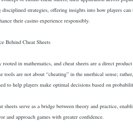
g disciplined strategies, offering insights into how players can
hance their casino experience responsibly.
nce Behind Cheat Sheets
 rooted in mathematics, and cheat sheets are a direct product
se tools are not about “cheating” in the unethical sense; rather
ned to help players make optimal decisions based on probabilit
at sheets serve as a bridge between theory and practice, enabl
ror and approach games with greater confidence.