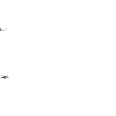
ical
ntage,