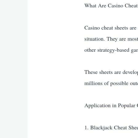
What Are Casino Cheat
Casino cheat sheets are 
situation. They are mos
other strategy-based ga
These sheets are develo
millions of possible ou
Application in Popular
1. Blackjack Cheat She