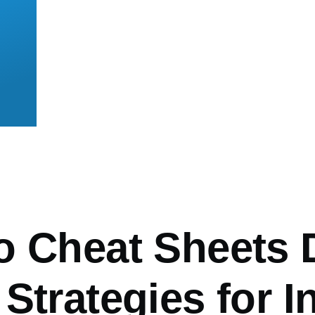
mb
o Cheat Sheets 
Strategies for 