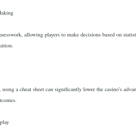
Making
guesswork, allowing players to make decisions based on statist
uition.
e
 using a cheat sheet can significantly lower the casino’s adva
utcomes.
play