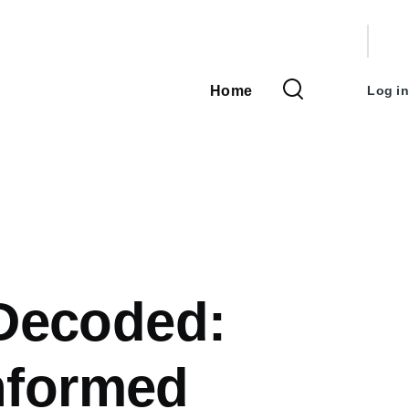
User
accou
Home
Log in
Main
menu
navigation
Decoded:
Informed