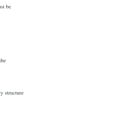
ust be
the
y structure