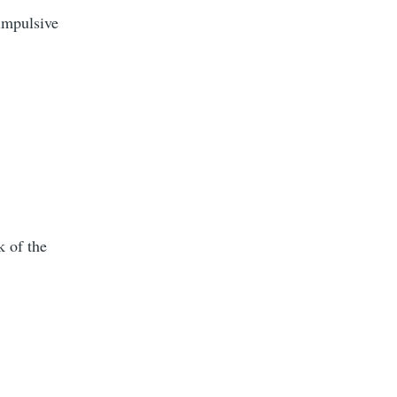
 impulsive
k of the