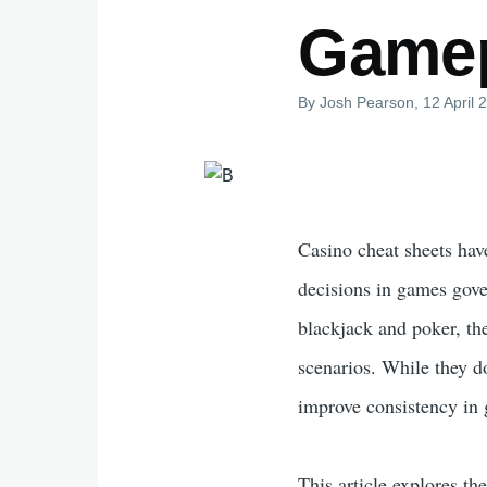
Game
By
Josh Pearson
, 12 April
Casino cheat sheets hav
decisions in games gove
blackjack and poker, the
scenarios. While they d
improve consistency in
This article explores th