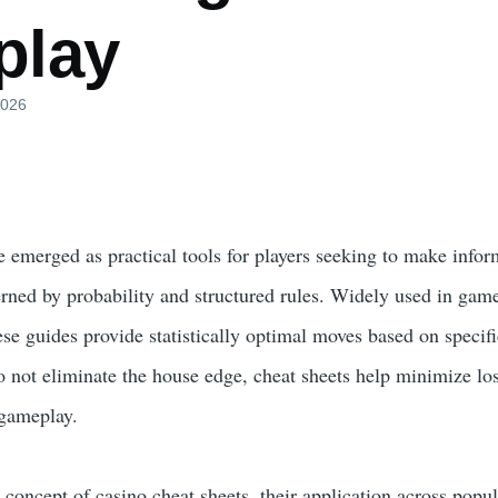
play
 2026
e emerged as practical tools for players seeking to make info
rned by probability and structured rules. Widely used in game
se guides provide statistically optimal moves based on specif
o not eliminate the house edge, cheat sheets help minimize lo
 gameplay.
e concept of casino cheat sheets, their application across popu