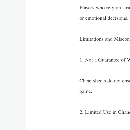
Players who rely on str
or emotional decisions.
Limitations and Miscon
1. Not a Guarantee of 
Cheat sheets do not ens
game.
2. Limited Use in Cha