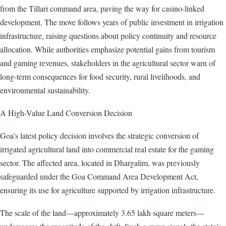
from the Tillari command area, paving the way for casino-linked
development. The move follows years of public investment in irrigation
infrastructure, raising questions about policy continuity and resource
allocation. While authorities emphasize potential gains from tourism
and gaming revenues, stakeholders in the agricultural sector warn of
long-term consequences for food security, rural livelihoods, and
environmental sustainability.
A High-Value Land Conversion Decision
Goa’s latest policy decision involves the strategic conversion of
irrigated agricultural land into commercial real estate for the gaming
sector. The affected area, located in Dhargalim, was previously
safeguarded under the Goa Command Area Development Act,
ensuring its use for agriculture supported by irrigation infrastructure.
The scale of the land—approximately 3.65 lakh square meters—