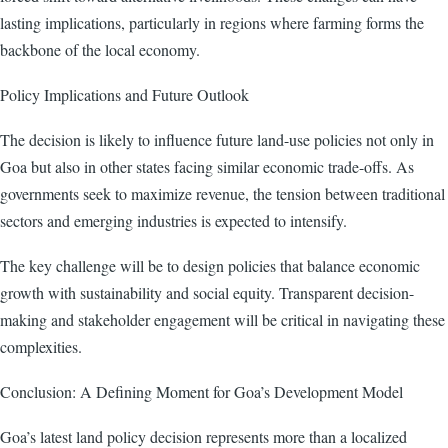
lasting implications, particularly in regions where farming forms the
backbone of the local economy.
Policy Implications and Future Outlook
The decision is likely to influence future land-use policies not only in
Goa but also in other states facing similar economic trade-offs. As
governments seek to maximize revenue, the tension between traditional
sectors and emerging industries is expected to intensify.
The key challenge will be to design policies that balance economic
growth with sustainability and social equity. Transparent decision-
making and stakeholder engagement will be critical in navigating these
complexities.
Conclusion: A Defining Moment for Goa’s Development Model
Goa’s latest land policy decision represents more than a localized