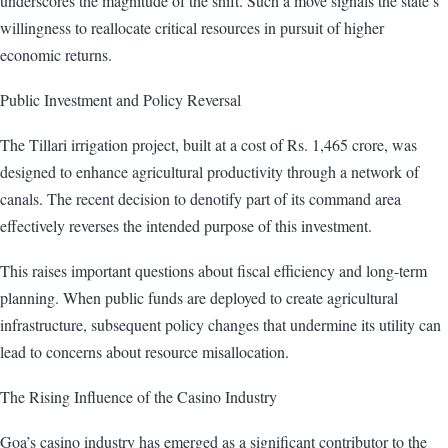
underscores the magnitude of the shift. Such a move signals the state’s
willingness to reallocate critical resources in pursuit of higher
economic returns.
Public Investment and Policy Reversal
The Tillari irrigation project, built at a cost of Rs. 1,465 crore, was
designed to enhance agricultural productivity through a network of
canals. The recent decision to denotify part of its command area
effectively reverses the intended purpose of this investment.
This raises important questions about fiscal efficiency and long-term
planning. When public funds are deployed to create agricultural
infrastructure, subsequent policy changes that undermine its utility can
lead to concerns about resource misallocation.
The Rising Influence of the Casino Industry
Goa’s casino industry has emerged as a significant contributor to the