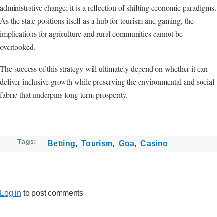
administrative change; it is a reflection of shifting economic paradigms.
As the state positions itself as a hub for tourism and gaming, the
implications for agriculture and rural communities cannot be
overlooked.
The success of this strategy will ultimately depend on whether it can
deliver inclusive growth while preserving the environmental and social
fabric that underpins long-term prosperity.
Tags
Betting
Tourism
Goa
Casino
Log in
to post comments