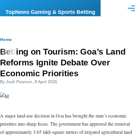
Skip to main content
Men
TopNews Gaming & Sports Betting
Breadcrumb
Home
Betting on Tourism: Goa’s Land
Reforms Ignite Debate Over
Economic Priorities
By
Josh Pearson
, 8 April 2026
A major land-use decision in Goa has brought the state’s economic
priorities into sharp focus. The government has approved the removal
of approximately 3.65 lakh square meters of irrigated agricultural land