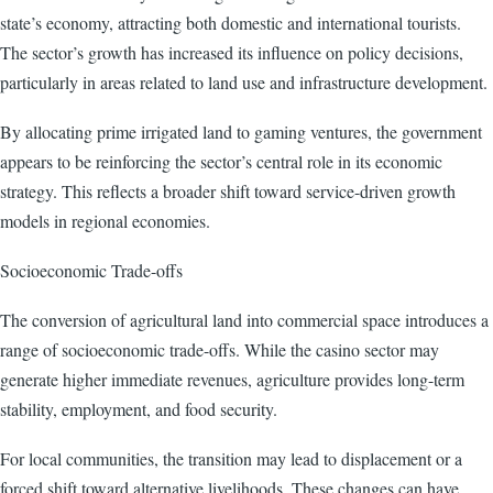
state’s economy, attracting both domestic and international tourists.
The sector’s growth has increased its influence on policy decisions,
particularly in areas related to land use and infrastructure development.
By allocating prime irrigated land to gaming ventures, the government
appears to be reinforcing the sector’s central role in its economic
strategy. This reflects a broader shift toward service-driven growth
models in regional economies.
Socioeconomic Trade-offs
The conversion of agricultural land into commercial space introduces a
range of socioeconomic trade-offs. While the casino sector may
generate higher immediate revenues, agriculture provides long-term
stability, employment, and food security.
For local communities, the transition may lead to displacement or a
forced shift toward alternative livelihoods. These changes can have